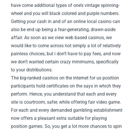
have come additional types of one’s vintage spinning-
wheel and you will black colored and purple numbers.
Getting your cash in and of an online local casino can
also be end up being a fear-generating, drawn-aside
affair. As soon as we view web based casinos, we
would like to come across not simply a lot of relatively
painless choices, but i don’t have to pay fees, and now
we don’t wanted certain crazy minimums, specifically
to your distributions.
The big-ranked casinos on the internet for us position
participants hold certificates on the says in which they
perform. Hence, you understand that each and every
site is courtroom, safer, while offering fair video game.
For each and every demanded gambling establishment
now offers a pleasant extra suitable for playing
position games. So, you get a lot more chances to spin