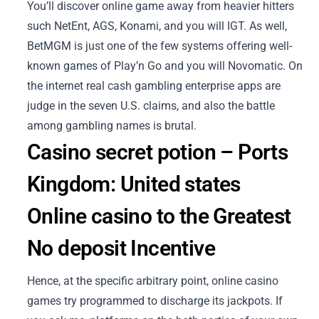
You’ll discover online game away from heavier hitters
such NetEnt, AGS, Konami, and you will IGT. As well,
BetMGM is just one of the few systems offering well-
known games of Play’n Go and you will Novomatic. On
the internet real cash gambling enterprise apps are
judge in the seven U.S. claims, and also the battle
among gambling names is brutal.
Casino secret potion – Ports
Kingdom: United states
Online casino to the Greatest
No deposit Incentive
Hence, at the specific arbitrary point, online casino
games try programmed to discharge its jackpots. If