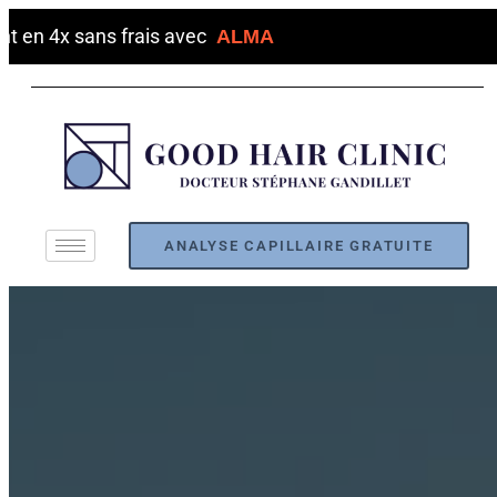
x sans frais avec
ALMA
ANALYSE CAPILLAIRE GRATUITE