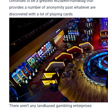
continues to be a greatest elizabeth-handbag that
provides a number of anonymity past whatever are
discovered with a lot of playing cards.
There aren’t any landbased gambling enterprises