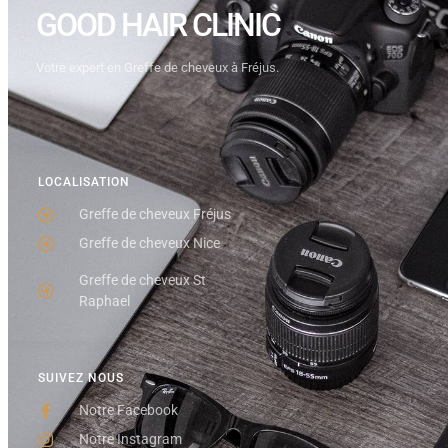
GOOD HAIR CLINIC
Votre expert en Greffe de cheveux à Fréjus.
LOCALISATION
Greffe de cheveux Fréjus
Greffe de cheveux Nice
Greffe de cheveux St
Raphael
SUIVEZ NOUS
Notre Facebook
Notre Instagram