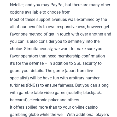
Neteller, and you may PayPal, but there are many other
options available to choose from.
Most of these support avenues was examined by the
all of our benefits to own responsiveness, however get
favor one method of get in touch with over another and
you can is also consider you to definitely into the
choice. Simultaneously, we want to make sure you
favor operators that need membership confirmation –
it’s for the defense – in addition to SSL security to
guard your details. The game (apart from live
specialist) will be have fun with arbitrary number
turbines (RNGs) to ensure fairness. But you can along
with gamble table video game (roulette, blackjack,
baccarat), electronic poker and others.
It offers spilled more than to your on-line casino
gambling globe while the well. With additional players