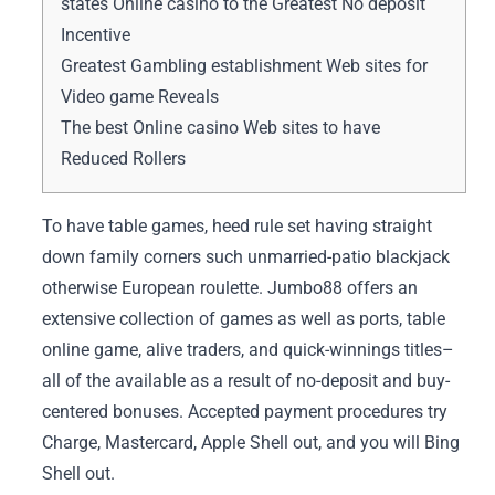
states Online casino to the Greatest No deposit
Incentive
Greatest Gambling establishment Web sites for
Video game Reveals
The best Online casino Web sites to have
Reduced Rollers
To have table games, heed rule set having straight
down family corners such unmarried-patio blackjack
otherwise European roulette. Jumbo88 offers an
extensive collection of games as well as ports, table
online game, alive traders, and quick-winnings titles–
all of the available as a result of no-deposit and buy-
centered bonuses.
Accepted payment procedures try
Charge, Mastercard, Apple Shell out, and you will Bing
Shell out.