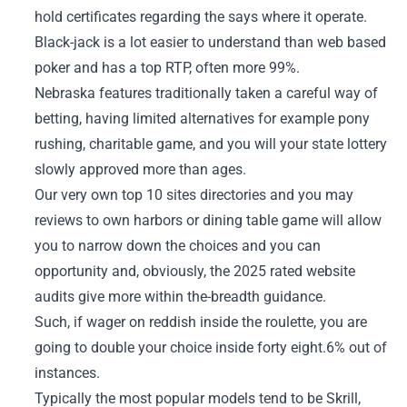
hold certificates regarding the says where it operate.
Black-jack is a lot easier to understand than web based
poker and has a top RTP, often more 99%.
Nebraska features traditionally taken a careful way of
betting, having limited alternatives for example pony
rushing, charitable game, and you will your state lottery
slowly approved more than ages.
Our very own top 10 sites directories and you may
reviews to own harbors or dining table game will allow
you to narrow down the choices and you can
opportunity and, obviously, the 2025 rated website
audits give more within the-breadth guidance.
Such, if wager on reddish inside the roulette, you are
going to double your choice inside forty eight.6% out of
instances.
Typically the most popular models tend to be Skrill,