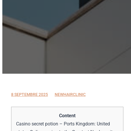
8 SEPTEMBRE 2025
8 SEPTEMBRE 2025
NEWHAIRCLINIC
Content
Casino secret potion – Ports Kingdom: United