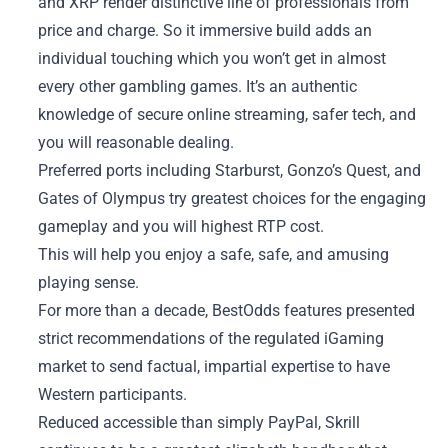
and XRP render distinctive line of professionals from
price and charge. So it immersive build adds an
individual touching which you won’t get in almost
every other gambling games. It’s an authentic
knowledge of secure online streaming, safer tech, and
you will reasonable dealing.
Preferred ports including Starburst, Gonzo’s Quest, and
Gates of Olympus try greatest choices for the engaging
gameplay and you will highest RTP cost.
This will help you enjoy a safe, safe, and amusing
playing sense.
For more than a decade, BestOdds features presented
strict recommendations of the regulated iGaming
market to send factual, impartial expertise to have
Western participants.
Reduced accessible than simply PayPal, Skrill