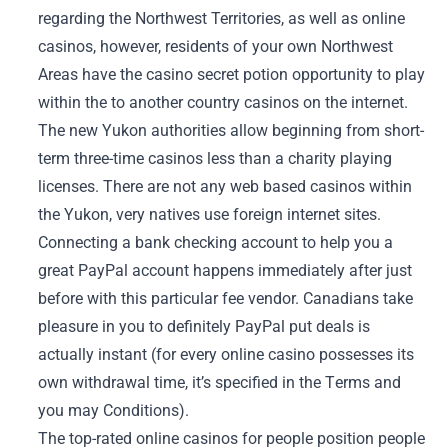
regarding the Northwest Territories, as well as online
casinos, however, residents of your own Northwest
Areas have the
casino secret potion
opportunity to play
within the to another country casinos on the internet.
The new Yukon authorities allow beginning from short-
term three-time casinos less than a charity playing
licenses. There are not any web based casinos within
the Yukon, very natives use foreign internet sites.
Connecting a bank checking account to help you a
great PayPal account happens immediately after just
before with this particular fee vendor. Canadians take
pleasure in you to definitely PayPal put deals is
actually instant (for every online casino possesses its
own withdrawal time, it’s specified in the Тerms and
you may Сonditions).
The top-rated online casinos for people position people