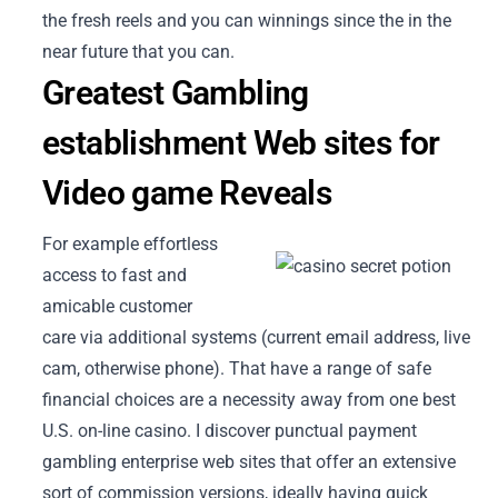
the fresh reels and you can winnings since the in the
near future that you can.
Greatest Gambling
establishment Web sites for
Video game Reveals
For example effortless
access to fast and
amicable customer
care via additional systems (current email address, live
cam, otherwise phone). That have a range of safe
financial choices are a necessity away from one best
U.S. on-line casino. I discover punctual payment
gambling enterprise web sites that offer an extensive
sort of commission versions, ideally having quick