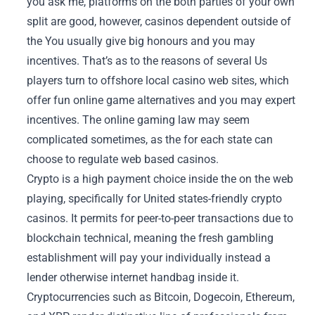
you ask me, platforms on the both parties of your own
split are good, however, casinos dependent outside of
the You usually give big honours and you may
incentives. That’s as to the reasons of several Us
players turn to offshore local casino web sites, which
offer fun online game alternatives and you may expert
incentives. The online gaming law may seem
complicated sometimes, as the for each state can
choose to regulate web based casinos.
Crypto is a high payment choice inside the on the web
playing, specifically for United states-friendly crypto
casinos. It permits for peer-to-peer transactions due to
blockchain technical, meaning the fresh gambling
establishment will pay your individually instead a
lender otherwise internet handbag inside it.
Cryptocurrencies such as Bitcoin, Dogecoin, Ethereum,