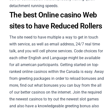
detachment running speeds.
The best Online casino Web
sites to have Reduced Rollers
The site need to have multiple a way to get in touch
with service, as well as email address, 24/7 real time
talk, and you will cell phone services. Code choices for
each other English and Language might be available
for all american participants. Getting started on top-
ranked online casinos within the Canada is easy. Away
from greeting packages in order to reload bonuses and
more, find out what bonuses you can buy from the all
of our better casinos on the internet. Join the required
the newest casinos to try out the newest slot games
and also have a knowledgeable greeting bonus also