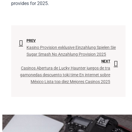
provides for 2025.
PREV
Kasino Provision exklusive Einzahlung Spielen Sie
Sugar Smash No Anzahlung Provision 2025
NEXT
Casinos Abertura de Lucky Haunter juegos de tra
gamonedas descuento toki time En internet sobre
México Lista top diez Mejores Casinos 2025