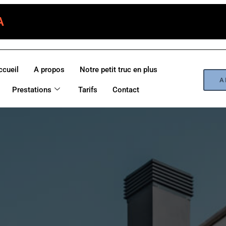
ccueil
A propos
Notre petit truc en plus
A
Prestations
Tarifs
Contact