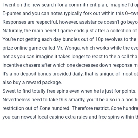
I went on the new search for a commitment plan, imagine I’d 
E‑purses and you can notes typically fork out within this 0–tw
Responses are respectful, however, assistance doesn’t go bey
Naturally, the main benefit game ends just after a collection of
You’re not getting each day bundles out of 10p revolves to the B
prize online game called Mr. Wonga, which works while the ever
not as you can imagine it takes longer to react to the a call t
incentive chasers after which one decreases down response m
It’s a no-deposit bonus provided daily, that is unique of most o
also buy a reward package.
Sweet to find totally free spins even when he is just for point
Nevertheless need to take this smartly, you’ll be also in a po
restriction out of £one hundred. Therefore restrict, £one hundr
you can newest local casino extra rules and free spins within