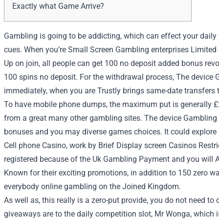
Exactly what Game Arrive?
Gambling is going to be addicting, which can effect your daily
cues. When you’re Small Screen Gambling enterprises Limited o
Up on join, all people can get 100 no deposit added bonus rev
100 spins no deposit. For the withdrawal process, The device Ga
immediately, when you are Trustly brings same-date transfers 
To have mobile phone dumps, the maximum put is generally £240
from a great many other gambling sites. The device Gambling 
bonuses and you may diverse games choices. It could explore 
Cell phone Casino, work by Brief Display screen Casinos Restric
registered because of the Uk Gambling Payment and you will Al
Known for their exciting promotions, in addition to 150 zero w
everybody online gambling on the Joined Kingdom.
As well as, this really is a zero-put provide, you do not need 
giveaways are to the daily competition slot, Mr Wonga, which i