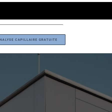
NALYSE CAPILLAIRE GRATUITE