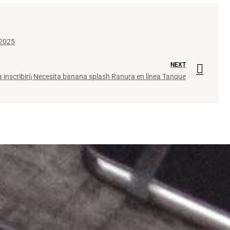
 2025
NEXT
 inscribirí¡ Necesita banana splash Ranura en línea Tanque