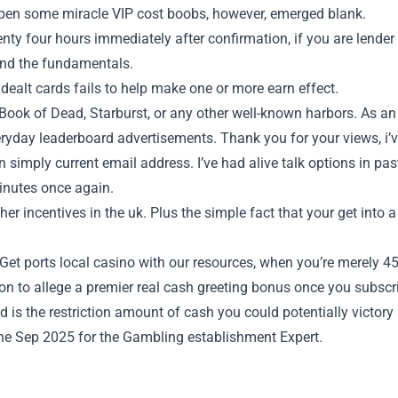
open some miracle VIP cost boobs, however, emerged blank.
enty four hours immediately after confirmation, if you are lende
ond the fundamentals.
 dealt cards fails to help make one or more earn effect.
ook of Dead, Starburst, or any other well-known harbors. As an al
yday leaderboard advertisements. Thank you for your views, i’ve
han simply current email address. I’ve had alive talk options in 
inutes once again.
ther incentives in the uk. Plus the simple fact that your get into
s. Get ports local casino with our resources, when you’re merely 
sition to allege a premier real cash greeting bonus once you sub
ed is the restriction amount of cash you could potentially victor
 the Sep 2025 for the Gambling establishment Expert.