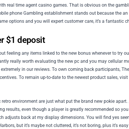
with real time agent casino games. That is obvious on the gambl
k. Mobile phone Gambling establishment stands out because the a
game options and you will expert customer care, it’s a fantastic 
r $1 deposit
bout feeling any items linked to the new bonus whenever to try ou
nstantly really worth evaluating the new pc and you may cellular
gs extremely in our reviews. To own coming back participants, 
centives. To remain up-to-date to the newest product sales, visit
c retro environment are just what put the brand new pokie apart.
ing results, even though a player is greatly recommended so yo
ich adjusts back at my display dimensions. You will find yes see
ors, but it’s maybe not cluttered, it’s not boring, plus it’s easy