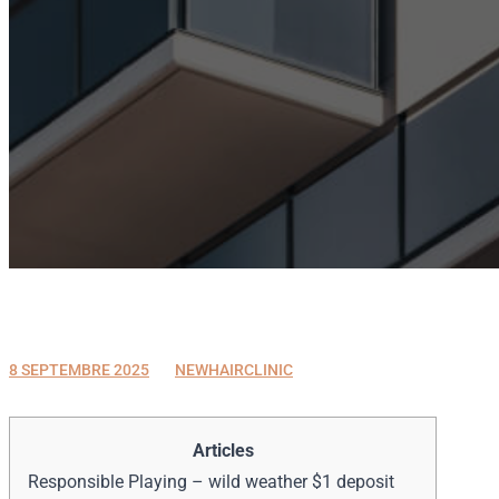
8 SEPTEMBRE 2025
8 SEPTEMBRE 2025
NEWHAIRCLINIC
Articles
Responsible Playing – wild weather $1 deposit