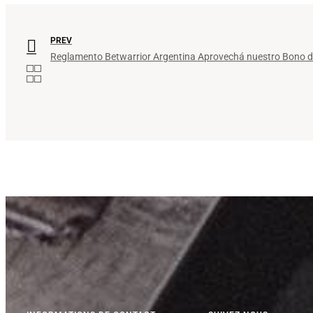
PREV
Reglamento Betwarrior Argentina Aprovechá nuestro Bono d