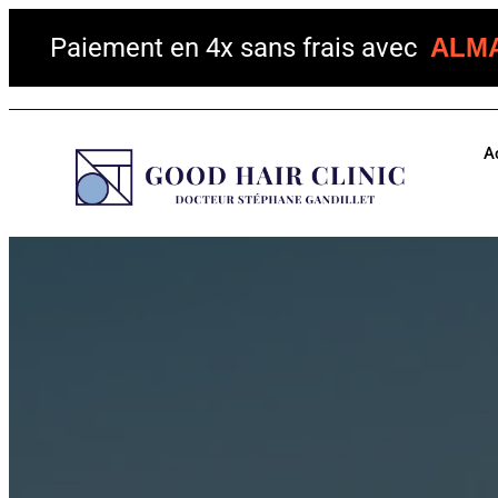
ement en 4x sans frais avec
ALMA
A