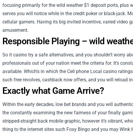
focusing primarily for the
wild weather $1 deposit
ports, plus 
serves you will notice while in the credit poker or black-jac
cellular gamers. Having its big invited incentive, varied video 
amusement.
Responsible Playing – wild weathe
So it casino try a safe alternatives, and you shouldn’t worry a
professionals out of your nation meet the criteria for. It’s co
available. Which’s in which the Cell phone Local casino ratin
such free revolves, cashback now offers, and you will reload in
Exactly what Game Arrive?
Within the early decades, low bet brands and you will authenti
the constantly examining the new fairness of your finally gam
stripped-straight back mobile graphic, however it’s vibrant, wh
thing to the internet sites such Foxy Bingo and you may Wink Harb