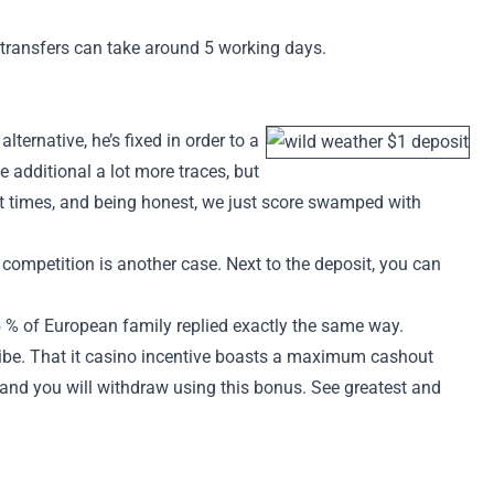
r transfers can take around 5 working days.
ternative, he’s fixed in order to a
 additional a lot more traces, but
past times, and being honest, we just score swamped with
 a competition is another case. Next to the deposit, you can
45 % of European family replied exactly the same way.
scribe. That it casino incentive boasts a maximum cashout
y and you will withdraw using this bonus. See greatest and