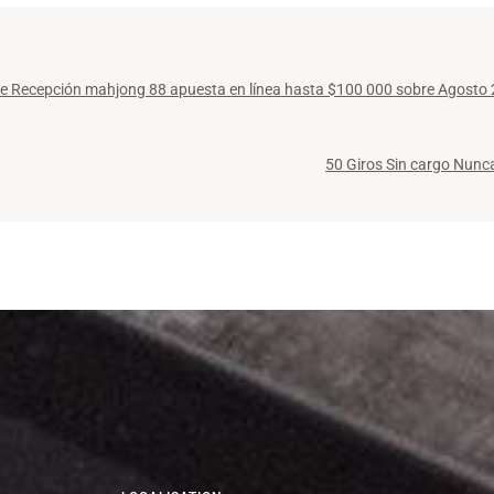
e Recepción mahjong 88 apuesta en línea hasta $100 000 sobre Agosto
50 Giros Sin cargo Nunca