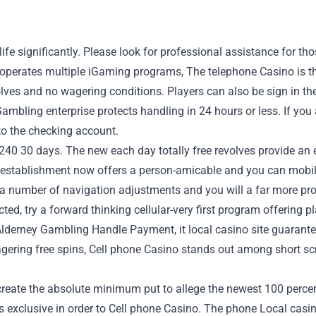
 life significantly. Please look for professional assistance for
perates multiple iGaming programs, The telephone Casino is the
olves and no wagering conditions.
Players can also be sign in th
mbling enterprise protects handling in 24 hours or less. If you a
to the checking account.
 30 days. The new each day totally free revolves provide an en
establishment now offers a person-amicable and you can mobile
a number of navigation adjustments and you will a far more pr
ted, try a forward thinking cellular-very first program offering
derney Gambling Handle Payment, it local casino site guarantee
agering free spins, Cell phone Casino stands out among short sc
to create the absolute minimum put to allege the newest 100 perce
s exclusive in order to Cell phone Casino. The phone Local casino