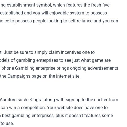
ing establishment symbol, which features the fresh five
n established and you will enjoyable system to possess
choice to possess people looking to self-reliance and you can
t. Just be sure to simply claim incentives one to
 models of gambling enterprises to see just what game are
The phone Gambling enterprise brings ongoing advertisements
 the Campaigns page on the internet site.
 Auditors such eCogra along with sign up to the shelter from
u can win a competition. Your website does have one to
n best gambling enterprises, plus it doesn’t features some
 to use.