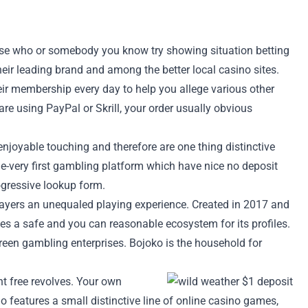
 those who or somebody you know try showing situation betting
ir leading brand and among the better local casino sites.
eir membership every day to help you allege various other
re using PayPal or Skrill, your order usually obvious
joyable touching and therefore are one thing distinctive
-very first gambling platform which have nice no deposit
ogressive lookup form.
 players an unequaled playing experience. Created in 2017 and
s a safe and you can reasonable ecosystem for its profiles.
reen gambling enterprises. Bojoko is the household for
nt free revolves. Your own
 features a small distinctive line of online casino games,