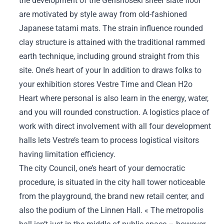
the development of the Genshoseki sheer slate floor
are motivated by style away from old-fashioned
Japanese tatami mats. The strain influence rounded
clay structure is attained with the traditional rammed
earth technique, including ground straight from this
site. One’s heart of your In addition to draws folks to
your exhibition stores Vestre Time and Clean H2o
Heart where personal is also learn in the energy, water,
and you will rounded construction. A logistics place of
work with direct involvement with all four development
halls lets Vestre’s team to process logistical visitors
having limitation efficiency.
The city Council, one’s heart of your democratic
procedure, is situated in the city hall tower noticeable
from the playground, the brand new retail center, and
also the podium of the Linnen Hall. « The metropolis