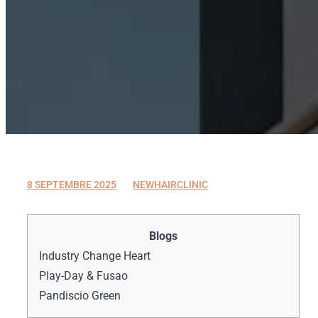
8 SEPTEMBRE 2025
8 SEPTEMBRE 2025
NEWHAIRCLINIC
Blogs
Industry Change Heart
Play-Day & Fusao
Pandiscio Green