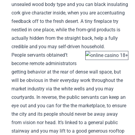
unsealed wood body type and you can black insulating
cork give character inside, when you are accentuating
feedback off to the fresh desert. A tiny fireplace try
nestled in one place, while the from-grid products is
actually hidden from the straight back, help a fully
credible and you may self-driven household.
People servants obtained’t
become remote administrators
getting behavior at the rear of dense wall space, but
will be obvious in their everyday work throughout the
market industry via the white wells and you may
courtyards. In reverse, the public servants can keep an
eye out and you can for the the marketplace, to ensure
the city and its people should never be away away
from vision nor head. It’s linked to a general public
stairway and you may lift to a good generous rooftop