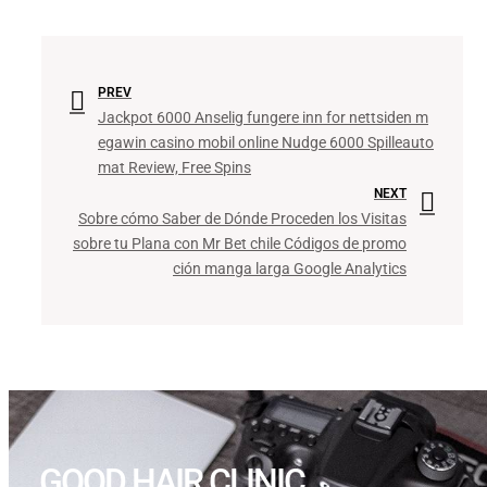
PREV
Jackpot 6000 Anselig fungere inn for nettsiden m
egawin casino mobil online Nudge 6000 Spilleauto
mat Review, Free Spins
NEXT
Sobre cómo Saber de Dónde Proceden los Visitas
sobre tu Plana con Mr Bet chile Códigos de promo
ción manga larga Google Analytics
GOOD HAIR CLINIC