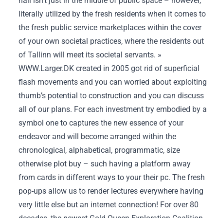
hall isn’t just in the middle of public space – however,
literally utilized by the fresh residents when it comes to
the fresh public service marketplaces within the cover
of your own societal practices, where the residents out
of Tallinn will meet its societal servants. »
WWW.Larger.DK created in 2005 got rid of superficial
flash movements and you can worried about exploiting
thumb’s potential to construction and you can discuss
all of our plans. For each investment try embodied by a
symbol one to captures the new essence of your
endeavor and will become arranged within the
chronological, alphabetical, programmatic, size
otherwise plot buy – such having a platform away
from cards in different ways to your their pc. The fresh
pop-ups allow us to render lectures everywhere having
very little else but an internet connection! For over 80