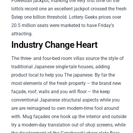
Powerball jackpot, marking the very first time on the
lotto’s record one an excellent jackpot crossed the fresh
$step one billion threshold. Lottery Geeks prices over
20.5 million seats were marketed to have Friday’s
attracting.
Industry Change Heart
The three- and four-bed room villas source the style of
traditional Japanese single-tale houses, adding
product local to help you The japanese. By far the
most elements of the fresh property – the brand new
façade, roof, walls and you will floor – the keep
conventional Japanese structural aspects while you
are are reimagined to own modern-time fool around
with. Mug façades one hook up the interior and outside
try a modern-day translation out of shoji screens, while