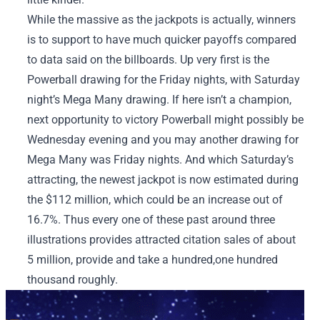
While the massive as the jackpots is actually, winners
is to support to have much quicker payoffs compared
to data said on the billboards. Up very first is the
Powerball drawing for the Friday nights, with Saturday
night’s Mega Many drawing. If here isn’t a champion,
next opportunity to victory Powerball might possibly be
Wednesday evening and you may another drawing for
Mega Many was Friday nights. And which Saturday’s
attracting, the newest jackpot is now estimated during
the $112 million, which could be an increase out of
16.7%. Thus every one of these past around three
illustrations provides attracted citation sales of about
5 million, provide and take a hundred,one hundred
thousand roughly.