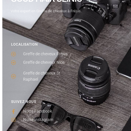
Votre expert en Greffe de cheveux à Fréjus.
LOCALISATION
Greffe de cheveux Fréjus
Greffe de cheveux Nice
Greffe de cheveux St
Raphael
SUIVEZ NOUS
Notre Facebook
Notre Instagram