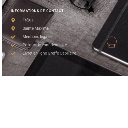
INFORMATIONS DE CONTACT
Fréjus
Sainte Maxime
Mentions légales
Polique de confidentialité
Livret en ligne Greffe Capillaire