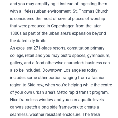
and you may amplifying it instead of ingesting them
with a lifelessurban environment. St. Thomas Church
is considered the most of several places of worship
that were produced in Copenhagen from the later
1800s as part of the urban area’s expansion beyond
the dated city limits.
An excellent 271-place resorts, constitution primary
college, retail and you may bistro spaces, gymnasium,
gallery, and a food otherwise character’s business can
also be included. Downtown Los angeles today
includes some other portion ranging from a fashion
region to Skid row, when you’re helping while the centre
of your own urban area’s Metro rapid transit program.
Nice frameless window and you can aquatic-levels
canvas stretch along side framework to create a
seamless, weather resistant enclosure. The fresh