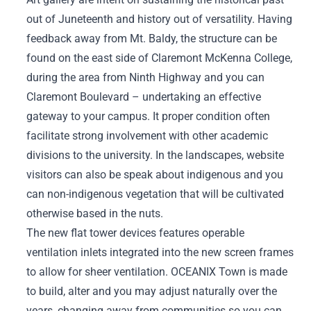
out of Juneteenth and history out of versatility. Having
feedback away from Mt. Baldy, the structure can be
found on the east side of Claremont McKenna College,
during the area from Ninth Highway and you can
Claremont Boulevard – undertaking an effective
gateway to your campus. It proper condition often
facilitate strong involvement with other academic
divisions to the university. In the landscapes, website
visitors can also be speak about indigenous and you
can non-indigenous vegetation that will be cultivated
otherwise based in the nuts.
The new flat tower devices features operable
ventilation inlets integrated into the new screen frames
to allow for sheer ventilation. OCEANIX Town is made
to build, alter and you may adjust naturally over the
years, changing away from communities so you can