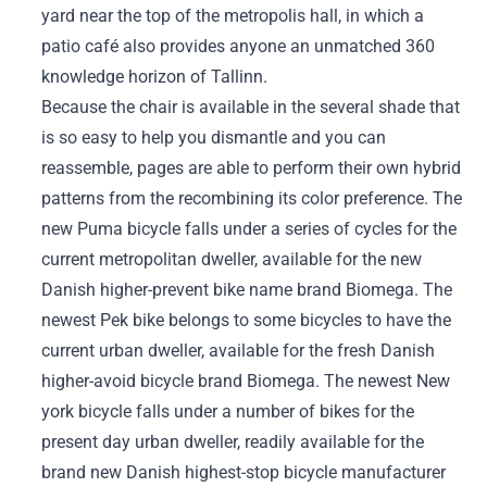
yard near the top of the metropolis hall, in which a
patio café also provides anyone an unmatched 360
knowledge horizon of Tallinn.
Because the chair is available in the several shade that
is so easy to help you dismantle and you can
reassemble, pages are able to perform their own hybrid
patterns from the recombining its color preference. The
new Puma bicycle falls under a series of cycles for the
current metropolitan dweller, available for the new
Danish higher-prevent bike name brand Biomega. The
newest Pek bike belongs to some bicycles to have the
current urban dweller, available for the fresh Danish
higher-avoid bicycle brand Biomega. The newest New
york bicycle falls under a number of bikes for the
present day urban dweller, readily available for the
brand new Danish highest-stop bicycle manufacturer