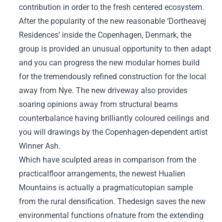
contribution in order to the fresh centered ecosystem.
After the popularity of the new reasonable ‘Dortheavej
Residences’ inside the Copenhagen, Denmark, the
group is provided an unusual opportunity to then adapt
and you can progress the new modular homes build
for the tremendously refined construction for the local
away from Nye. The new driveway also provides
soaring opinions away from structural beams
counterbalance having brilliantly coloured ceilings and
you will drawings by the Copenhagen-dependent artist
Winner Ash.
Which have sculpted areas in comparison from the
practicalfloor arrangements, the newest Hualien
Mountains is actually a pragmaticutopian sample
from the rural densification. Thedesign saves the new
environmental functions ofnature from the extending