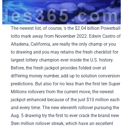
The newest list, of course, ‘s the $2.04 billion Powerball
lotto mark away from November 2022. Edwin Castro of
Altadena, California, are really the only champ or you
to drawing and you may retains the fresh checklist for
largest lottery champion ever inside the U.S. history.
Before, the fresh jackpot provides folded over at
differing money number, add up to solution conversion
predictions. But also for no less than the first ten Super
Millions rollovers from the current move, the newest
jackpot enhanced because of the just $10 million each
and every time. The new eleventh rollover pursuing the
Aug. 5 drawing try the first to ever crack the brand new
$ten million rollover streak, which have an excellent