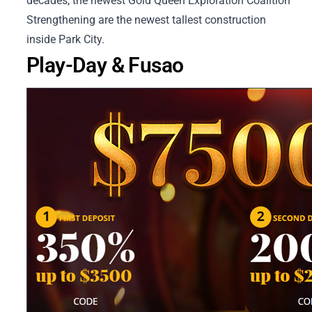
decades, the newest Gold Queen Exploration Coalition
Strengthening are the newest tallest construction
inside Park City.
Play-Day & Fusao