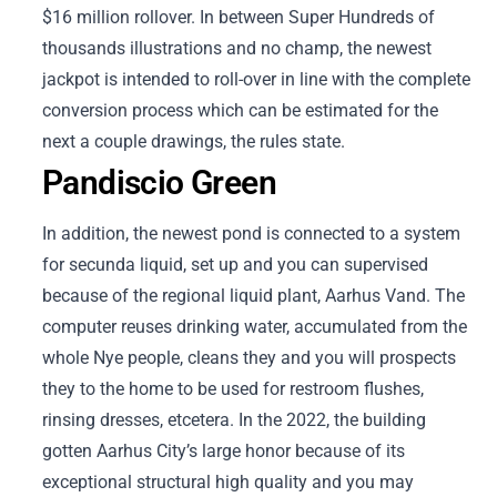
$16 million rollover. In between Super Hundreds of
thousands illustrations and no champ, the newest
jackpot is intended to roll-over in line with the complete
conversion process which can be estimated for the
next a couple drawings, the rules state.
Pandiscio Green
In addition, the newest pond is connected to a system
for secunda liquid, set up and you can supervised
because of the regional liquid plant, Aarhus Vand. The
computer reuses drinking water, accumulated from the
whole Nye people, cleans they and you will prospects
they to the home to be used for restroom flushes,
rinsing dresses, etcetera. In the 2022, the building
gotten Aarhus City’s large honor because of its
exceptional structural high quality and you may