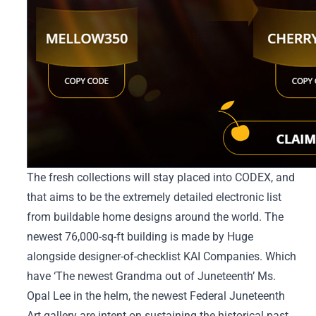
The fresh collections will stay placed into CODEX, and
that aims to be the extremely detailed electronic list
from buildable home designs around the world. The
newest 76,000-sq-ft building is made by Huge
alongside designer-of-checklist KAI Companies. Which
have ‘The newest Grandma out of Juneteenth’ Ms.
Opal Lee in the helm, the newest Federal Juneteenth
Art gallery are intent on sustaining the historical past