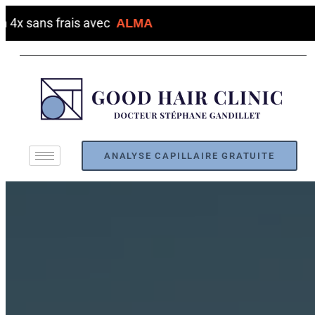
s frais avec
ALMA
ANALYSE CAPILLAIRE GRATUITE