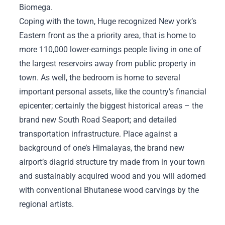
Biomega.
Coping with the town, Huge recognized New york’s
Eastern front as the a priority area, that is home to
more 110,000 lower-earnings people living in one of
the largest reservoirs away from public property in
town. As well, the bedroom is home to several
important personal assets, like the country’s financial
epicenter; certainly the biggest historical areas – the
brand new South Road Seaport; and detailed
transportation infrastructure. Place against a
background of one’s Himalayas, the brand new
airport’s diagrid structure try made from in your town
and sustainably acquired wood and you will adorned
with conventional Bhutanese wood carvings by the
regional artists.