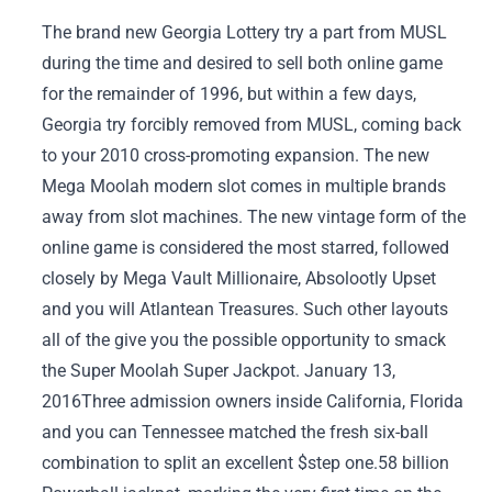
The brand new Georgia Lottery try a part from MUSL
during the time and desired to sell both online game
for the remainder of 1996, but within a few days,
Georgia try forcibly removed from MUSL, coming back
to your 2010 cross-promoting expansion. The new
Mega Moolah modern slot comes in multiple brands
away from slot machines. The new vintage form of the
online game is considered the most starred, followed
closely by Mega Vault Millionaire, Absolootly Upset
and you will Atlantean Treasures.
Such other layouts
all of the give you the possible opportunity to smack
the Super Moolah Super Jackpot. January 13,
2016Three admission owners inside California, Florida
and you can Tennessee matched the fresh six-ball
combination to split an excellent $step one.58 billion