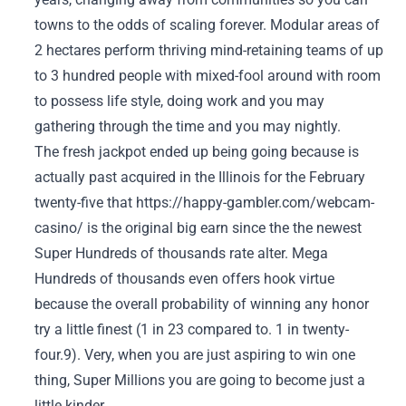
towns to the odds of scaling forever. Modular areas of
2 hectares perform thriving mind-retaining teams of up
to 3 hundred people with mixed-fool around with room
to possess life style, doing work and you may
gathering through the time and you may nightly.
The fresh jackpot ended up being going because is
actually past acquired in the Illinois for the February
twenty-five that
https://happy-gambler.com/webcam-
casino/
is the original big earn since the the newest
Super Hundreds of thousands rate alter. Mega
Hundreds of thousands even offers hook virtue
because the overall probability of winning any honor
try a little finest (1 in 23 compared to. 1 in twenty-
four.9). Very, when you are just aspiring to win one
thing, Super Millions you are going to become just a
little kinder.