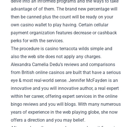
delve into an informed programs and the ways to take
advantage of of them. The brand new percentage will
then be canned plus the count will be ready on your
own casino wallet to play having. Certain cellular
payment organization features decrease or cashback
perks for with the services.
The procedure is
casino terracota wilds
simple and
also the web site does not apply any charges.
Alexandra Camelia Dedu’s reviews and comparisons
from British online casinos are built that have a serious
eye & most real-world sense. Jennifer McFayden is an
innovative and you will innovative author, a real expert
within her career, offering expert services in the online
bingo reviews and you will blogs. With many numerous
years of experience in the web playing globe, she now
offers a direction and you may belief.