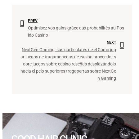
PREV
Optimisez vos gains grâce aux probabilités au Pos
ido Casino
NEXT
NextGen Gaming: sus particulares de el Cómo jug
ar juegos de tragamonedas de casino proveedor s
obre juegos sobre casino reseñas desplazándolo
hacia el pelo superiores tragaperras sobre NextGe
n Gaming