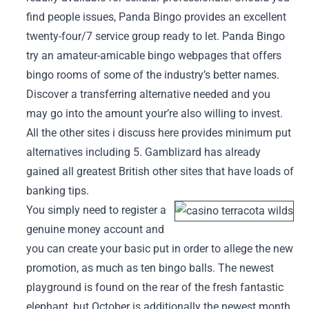
find people issues, Panda Bingo provides an excellent
twenty-four/7 service group ready to let. Panda Bingo
try an amateur-amicable bingo webpages that offers
bingo rooms of some of the industry’s better names.
Discover a transferring alternative needed and you
may go into the amount your’re also willing to invest.
All the other sites i discuss here provides minimum put
alternatives including 5. Gamblizard has already
gained all greatest British other sites that have loads of
banking tips.
You simply need to register a
genuine money account and
you can create your basic put in order to allege the new
promotion, as much as ten bingo balls. The newest
playground is found on the rear of the fresh fantastic
elephant, but October is additionally the newest month