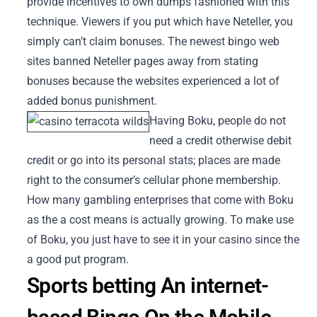
provide incentives to own dumps fashioned with this
technique. Viewers if you put which have Neteller, you
simply can’t claim bonuses. The newest bingo web
sites banned Neteller pages away from stating
bonuses because the websites experienced a lot of
added bonus punishment.
Having Boku, people do not
need a credit otherwise debit
credit or go into its personal stats; places are made
right to the consumer’s cellular phone membership.
How many gambling enterprises that come with Boku
as the a cost means is actually growing. To make use
of Boku, you just have to see it in your casino since the
a good put program.
Sports betting An internet-