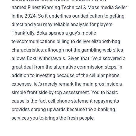
named Finest iGaming Technical & Mass media Seller
in the 2024. So it underlines our dedication to getting
direct and you may reliable analysis for players.
Thankfully, Boku spends a guy’s mobile
telecommunications billing to deliver elizabeth-bag
characteristics, although not the gambling web sites
allows Boku withdrawals. Given that i’ve discovered a
great deal from the alternative commission steps, in
addition to investing because of the cellular phone
expenses, let’s merely remark the main pros inside a
simple front side-by-top assessment. You to basic
cause is the fact cell phone statement repayments
provides sprung upwards because the a banking
services you to brings the fresh people.