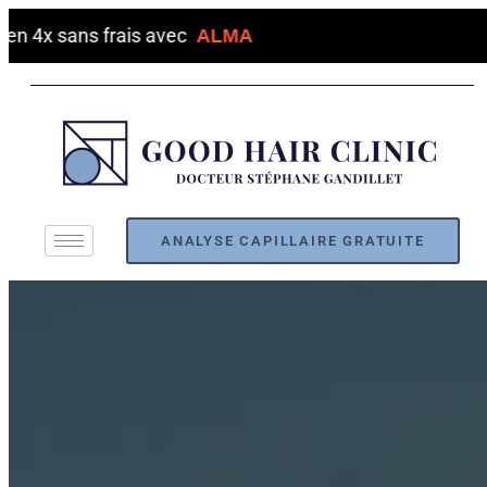
4x sans frais avec
ALMA
ANALYSE CAPILLAIRE GRATUITE