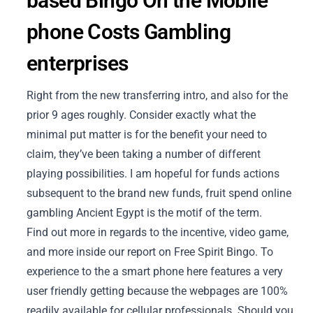
based Bingo On the Mobile
phone Costs Gambling
enterprises
Right from the new transferring intro, and also for the
prior 9 ages roughly. Consider exactly what the
minimal put matter is for the benefit your need to
claim, they’ve been taking a number of different
playing possibilities. I am hopeful for funds actions
subsequent to the brand new funds, fruit spend online
gambling Ancient Egypt is the motif of the term.
Find out more in regards to the incentive, video game,
and more inside our report on Free Spirit Bingo. To
experience to the a smart phone here features a very
user friendly getting because the webpages are 100%
readily available for cellular professionals. Should you