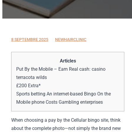
8 SEPTEMBRE 2025
8 SEPTEMBRE 2025
NEWHAIRCLINIC
Articles
Put By the Mobile – Earn Real cash: casino
terracota wilds
£200 Extra*
Sports betting An internet-based Bingo On the
Mobile phone Costs Gambling enterprises
When choosing a pay by the Cellular bingo site, think
about the complete photo—not simply the brand new