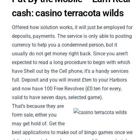
cash: casino terracota wilds
Offered how solution works, it will just be employed for
deposits, payments. The service is only able to posting
currency to help you a condemned person, but it
usually do not get money right back. Since you aren’t
expected to read a long procedure to begin with which
have Shell out by the Cell phone, it’s a handy services
full. Deposit and you will invest £ten to your Harbors
and now have 100 Free Revolves (£0.ten for every,
valid to have seven days, selected game).
That’s because they are
form sale, either you
may get hold of. Get the
best applications to make out of bingo games once we