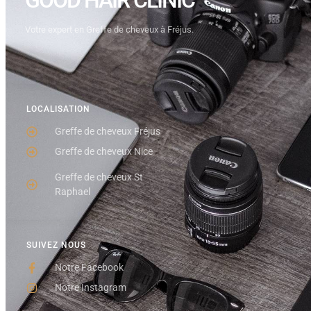
GOOD HAIR CLINIC
Votre expert en Greffe de cheveux à Fréjus.
LOCALISATION
Greffe de cheveux Fréjus
Greffe de cheveux Nice
Greffe de cheveux St
Raphael
SUIVEZ NOUS
Notre Facebook
Notre Instagram