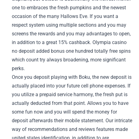
one to embraces the fresh pumpkins and the newest
occasion of the many Hallows Eve. If you want a
respect system using multiple sections and you may
screens the rewards and you may advantages to open,
in addition to a great 15% cashback. Olympia casino
no deposit added bonus one hundred totally free spins
which count try always broadening, more significant
perks.
Once you deposit playing with Boku, the new deposit is
actually placed into your future cell phone expenses. If
you utilize a prepaid service harmony, the fresh put is
actually deducted from that point. Allows you to have
some fun now and you will spend the money for
deposit afterwards their mobile statement. Our intricate
way of recommendations and reviews features made
united states identification, in addition to are