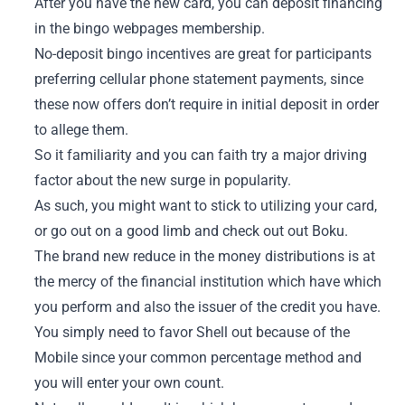
After you have the new card, you can deposit financing
in the bingo webpages membership.
No-deposit bingo incentives are great for participants
preferring cellular phone statement payments, since
these now offers don’t require in initial deposit in order
to allege them.
So it familiarity and you can faith try a major driving
factor about the new surge in popularity.
As such, you might want to stick to utilizing your card,
or go out on a good limb and check out out Boku.
The brand new reduce in the money distributions is at
the mercy of the financial institution which have which
you perform and also the issuer of the credit you have.
You simply need to favor Shell out because of the
Mobile since your common percentage method and
you will enter your own count.