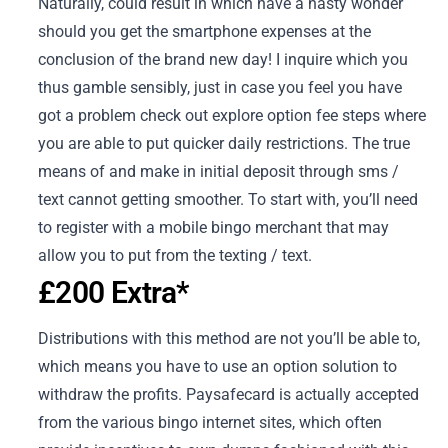
Naturally, could result in which have a nasty wonder
should you get the smartphone expenses at the
conclusion of the brand new day! I inquire which you
thus gamble sensibly, just in case you feel you have
got a problem check out explore option fee steps where
you are able to put quicker daily restrictions. The true
means of and make in initial deposit through sms /
text cannot getting smoother. To start with, you’ll need
to register with a mobile bingo merchant that may
allow you to put from the texting / text.
£200 Extra*
Distributions with this method are not you’ll be able to,
which means you have to use an option solution to
withdraw the profits. Paysafecard is actually accepted
from the various bingo internet sites, which often