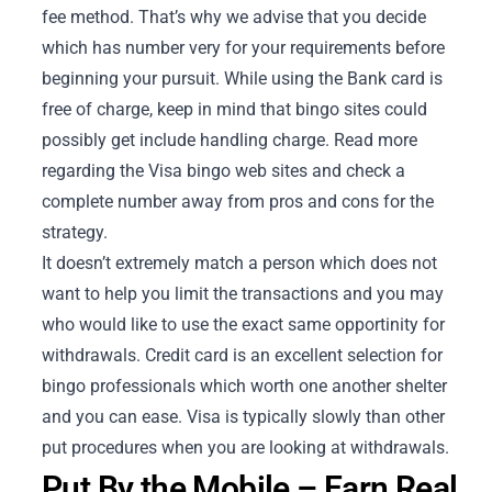
fee method. That’s why we advise that you decide
which has number very for your requirements before
beginning your pursuit. While using the Bank card is
free of charge, keep in mind that bingo sites could
possibly get include handling charge.
Read more
regarding the Visa bingo web sites and check a
complete number away from pros and cons for the
strategy.
It doesn’t extremely match a person which does not
want to help you limit the transactions and you may
who would like to use the exact same opportinity for
withdrawals. Credit card is an excellent selection for
bingo professionals which worth one another shelter
and you can ease. Visa is typically slowly than other
put procedures when you are looking at withdrawals.
Put By the Mobile – Earn Real