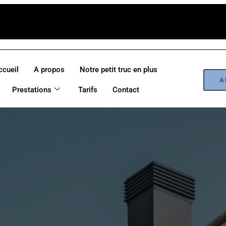
ccueil
A propos
Notre petit truc en plus
A
Prestations
Tarifs
Contact