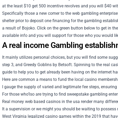
at the least $10 get 500 incentive revolves and you will $40 wi
Specifically those a new comer to the web gambling enterpris
shelter prior to deposit one financing for the gambling establ
a result of Bojoko. Click on the green button below to get in t
available info and you will support for those who you would l
A real income Gambling establis
It mainly utilizes personal choices, but you will find some sug
step 3, and Greedy Goblins by Betsoft. Spinning to the real cash
guide to help you to get already been having on the internet har
Here are common a means to fund the local casino membershi
I gauge the supply of varied and legitimate fee steps, ensuri
For those who’lso are trying to find sweepstake gambling ent
Real money web based casinos in the usa render many differen
It a supervision or we might you should be waiting to possess 
West Virginia legalized casino games within the 2019 that hav