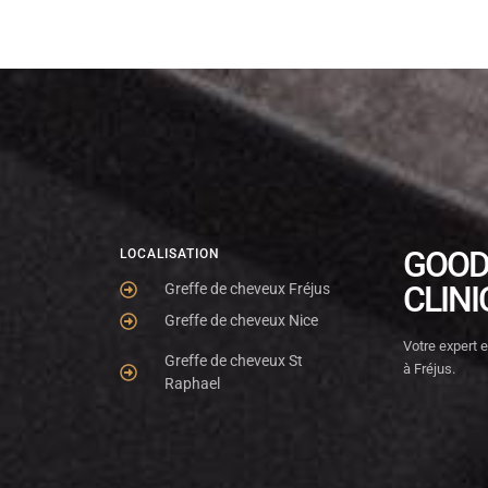
GOOD
LOCALISATION
CLINI
Greffe de cheveux Fréjus
Greffe de cheveux Nice
Votre expert 
Greffe de cheveux St
à Fréjus.
Raphael