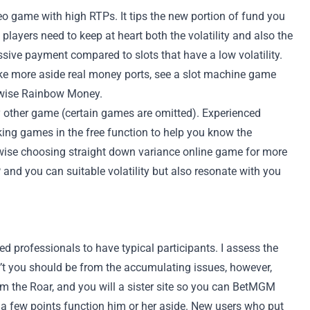
deo game with high RTPs. It tips the new portion of fund you
players need to keep at heart both the volatility and also the
essive payment compared to slots that have a low volatility.
ake more aside real money ports, see a slot machine game
erwise Rainbow Money.
ry other game (certain games are omitted). Experienced
ing games in the free function to help you know the
rwise choosing straight down variance online game for more
 and you can suitable volatility but also resonate with you
d professionals to have typical participants. I assess the
n’t you should be from the accumulating issues, however,
om the Roar, and you will a sister site so you can BetMGM
t a few points function him or her aside. New users who put