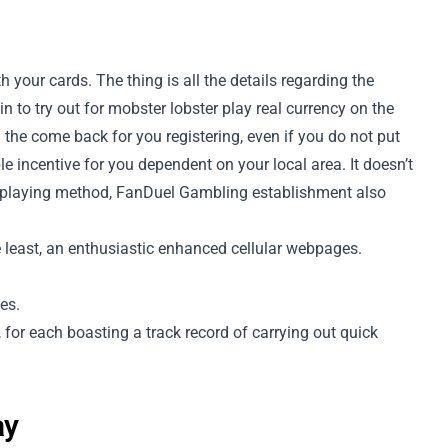
your cards. The thing is all the details regarding the
n to try out for
mobster lobster play
real currency on the
 the come back for you registering, even if you do not put
le incentive for you dependent on your local area. It doesn’t
he playing method, FanDuel Gambling establishment also
e least, an enthusiastic enhanced cellular webpages.
es.
or each boasting a track record of carrying out quick
ay