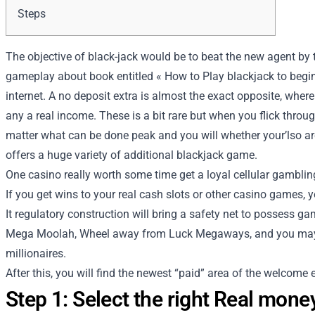
Steps
The objective of black-jack would be to beat the new agent by t
gameplay about book entitled « How to Play blackjack to begin 
internet.
A no deposit extra is almost the exact opposite, where
any a real income. These is a bit rare but when you flick throug
matter what can be done peak and you will whether your’lso ar
offers a huge variety of additional blackjack game.
One casino really worth some time get a loyal cellular gamblin
If you get wins to your real cash slots or other casino games, y
It regulatory construction will bring a safety net to possess ga
Mega Moolah, Wheel away from Luck Megaways, and you may Cleo
millionaires.
After this, you will find the newest “paid” area of the welcome e
Step 1: Select the right Real mone