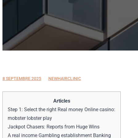
8 SEPTEMBRE 2025
8 SEPTEMBRE 2025
NEWHAIRCLINIC
Articles
Step 1: Select the right Real money Online casino:
mobster lobster play
Jackpot Chasers: Reports from Huge Wins
A real income Gambling establishment Banking