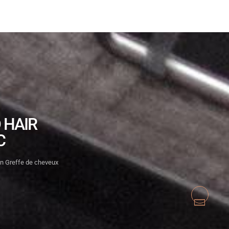
 HAIR
C
en Greffe de cheveux