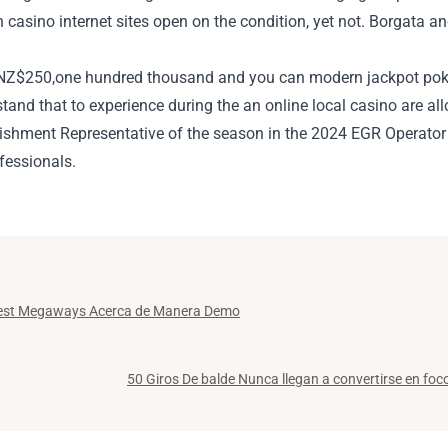
n casino internet sites open on the condition, yet not. Borgata a
y to NZ$250,one hundred thousand and you can modern jackpot p
stand that to experience during the an online local casino are all
ablishment Representative of the season in the 2024 EGR Operat
fessionals.
Quest Megaways Acerca de Manera Demo
50 Giros De balde Nunca llegan a convertirse en foc