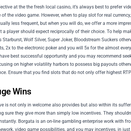
ctive at the the fresh local casino, it’s always best to prefer vi
 of the video game. However, when to play slot for real currency, 
ctually less frequent, but when you will do, we offer a more impr
 a player should expect reciprocally of their choice. To help m
 Starburst, Wolf Silver, Super Joker, Bloodstream Suckers oth
ts, 2x to the electronic poker and you will 5x for the almost eve
to have best successful opportunity and you may recommend seek
cusing on higher volatility harbors to possess big payouts othe
e. Ensure that you find slots that do not only offer highest RTP
uge Wins
is not only in welcome also provides but also within its suffere
king sure they give more than simply low incentives. They should
stantly. Borgata is an on-line gambling enterprise work with fr
mework, video game possibilities, and you may incentives, in jus