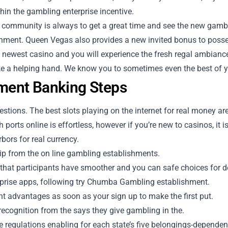
thin the gambling enterprise incentive.
e community is always to get a great time and see the new gamb
ishment. Queen Vegas also provides a new invited bonus to posse
he newest casino and you will experience the fresh regal ambianc
ike a helping hand. We know you to sometimes even the best of yo
hment Banking Steps
gestions. The best slots playing on the internet for real money a
 ports online is effortless, however if you’re new to casinos, it 
bors for real currency.
p from the on line gambling establishments.
ng that participants have smoother and you can safe choices for
erprise apps, following try Chumba Gambling establishment.
t advantages as soon as your sign up to make the first put.
recognition from the says they give gambling in the.
e regulations enabling for each state’s five belongings-depende