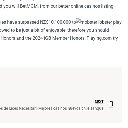
nd you will BetMGM, from our better online casinos listing,
okies have surpassed NZ$10,100,000 to
owed to be just a bit of enjoyable, therefore you should
or Honors and the 2024 iGB Member Honors, Playing.com try
NEXT
os de luces Necesitarí¡ Mejores casinos nuevos chile Tanque