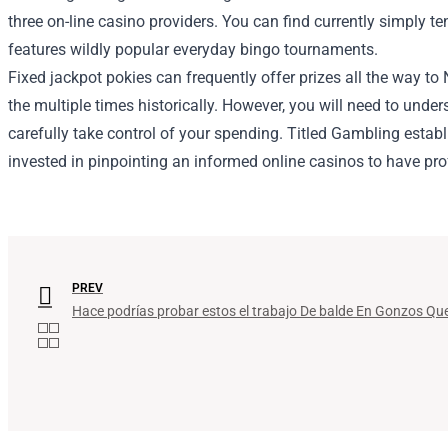
three on-line casino providers. You can find currently simply te
features wildly popular everyday bingo tournaments.
Fixed jackpot pokies can frequently offer prizes all the wa
the multiple times historically. However, you will need to under
carefully take control of your spending. Titled Gambling est
invested in pinpointing an informed online casinos to have pro
PREV
Hace podrías probar estos el trabajo De balde En Gonzos 