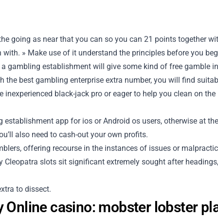
he going as near that you can so you can 21 points together with 
with. » Make use of it understand the principles before you begi
 a gambling establishment will give some kind of free gamble in
h the best gambling enterprise extra number, you will find suitab
e inexperienced black-jack pro or eager to help you clean on t
g establishment app for ios or Android os users, otherwise at th
ou’ll also need to cash-out your own profits.
mblers, offering recourse in the instances of issues or malpractic
patra slots sit significant extremely sought after headings, f
xtra to dissect.
y Online casino: mobster lobster pl