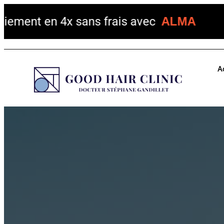
en 4x sans frais avec
ALMA
A