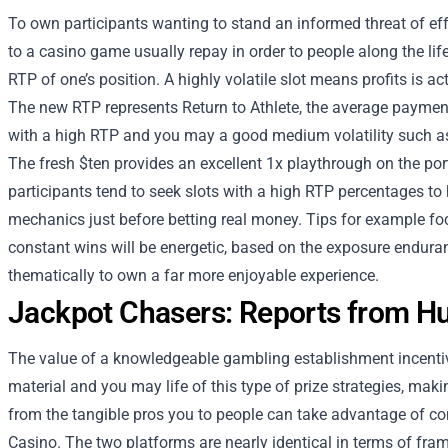
To own participants wanting to stand an informed threat of effe
to a casino game usually repay in order to people along the life
RTP of one’s position. A highly volatile slot means profits is a
The new RTP represents Return to Athlete, the average payment
with a high RTP and you may a good medium volatility such as
The fresh $ten provides an excellent 1x playthrough on the por
participants tend to seek slots with a high RTP percentages 
mechanics just before betting real money. Tips for example fo
constant wins will be energetic, based on the exposure enduranc
thematically to own a far more enjoyable experience.
Jackpot Chasers: Reports from H
The value of a knowledgeable gambling establishment incentive 
material and you may life of this type of prize strategies, ma
from the tangible pros you to people can take advantage of con
Casino. The two platforms are nearly identical in terms of fra