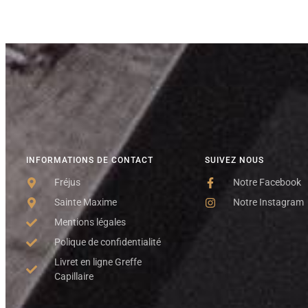
INFORMATIONS DE CONTACT
SUIVEZ NOUS
Fréjus
Notre Facebook
Sainte Maxime
Notre Instagram
Mentions légales
Polique de confidentialité
Livret en ligne Greffe
Capillaire