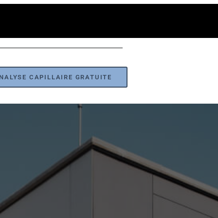
NALYSE CAPILLAIRE GRATUITE