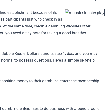
ling establishment because of its
ss participants just who check in as
e. At the same time, credible gambling websites offer
u you need a tiny note for taking a good breather.
re Bubble Ripple, Dollars Bandits step 1, dos, and you may
is normal to possess questions. Here’s a simple self-help
 depositing money to their gambling enterprise membership.
nt gambling enterprises to do business with around around