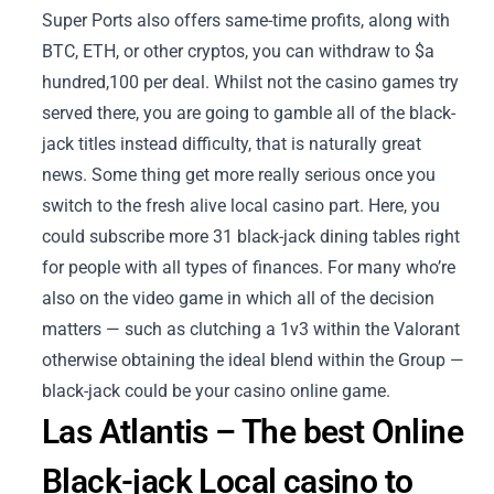
Super Ports also offers same-time profits, along with
BTC, ETH, or other cryptos, you can withdraw to $a
hundred,100 per deal. Whilst not the casino games try
served there, you are going to gamble all of the black-
jack titles instead difficulty, that is naturally great
news. Some thing get more really serious once you
switch to the fresh alive local casino part. Here, you
could subscribe more 31 black-jack dining tables right
for people with all types of finances. For many who’re
also on the video game in which all of the decision
matters — such as clutching a 1v3 within the Valorant
otherwise obtaining the ideal blend within the Group —
black-jack could be your casino online game.
Las Atlantis – The best Online
Black-jack Local casino to