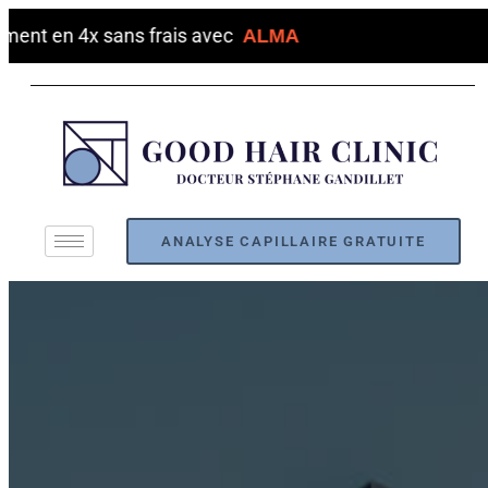
 en 4x sans frais avec
ALMA
ANALYSE CAPILLAIRE GRATUITE