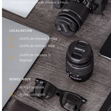
Votre expert en Greffe de cheveux à Fréjus.
LOCALISATION
Greffe de cheveux Fréjus
Greffe de cheveux Nice
Greffe de cheveux St
Raphael
SUIVEZ NOUS
Notre Facebook
Notre Instagram