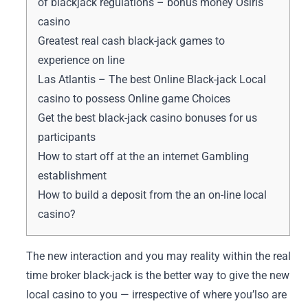
of blackjack regulations – bonus money Osiris
casino
Greatest real cash black-jack games to
experience on line
Las Atlantis – The best Online Black-jack Local
casino to possess Online game Choices
Get the best black-jack casino bonuses for us
participants
How to start off at the an internet Gambling
establishment
How to build a deposit from the an on-line local
casino?
The new interaction and you may reality within the real
time broker black-jack is the better way to give the new
local casino to you — irrespective of where you’lso are