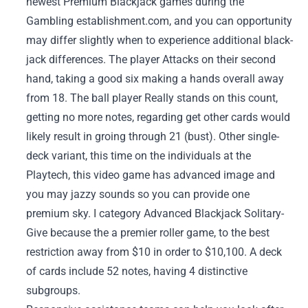
newest Premium Blackjack games during the
Gambling establishment.com, and you can opportunity
may differ slightly when to experience additional black-
jack differences. The player Attacks on their second
hand, taking a good six making a hands overall away
from 18. The ball player Really stands on this count,
getting no more notes, regarding get other cards would
likely result in groing through 21 (bust). Other single-
deck variant, this time on the individuals at the
Playtech, this video game has advanced image and
you may jazzy sounds so you can provide one
premium sky. I category Advanced Blackjack Solitary-
Give because the a premier roller game, to the best
restriction away from $10 in order to $10,100. A deck
of cards include 52 notes, having 4 distinctive
subgroups.