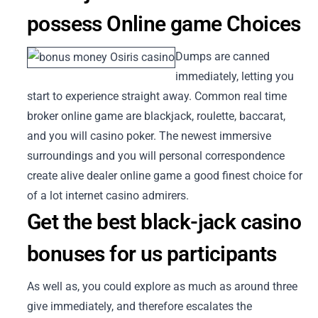
possess Online game Choices
Dumps are canned
immediately, letting you
start to experience straight away. Common real time
broker online game are blackjack, roulette, baccarat,
and you will casino poker. The newest immersive
surroundings and you will personal correspondence
create alive dealer online game a good finest choice for
of a lot internet casino admirers.
Get the best black-jack casino
bonuses for us participants
As well as, you could explore as much as around three
give immediately, and therefore escalates the