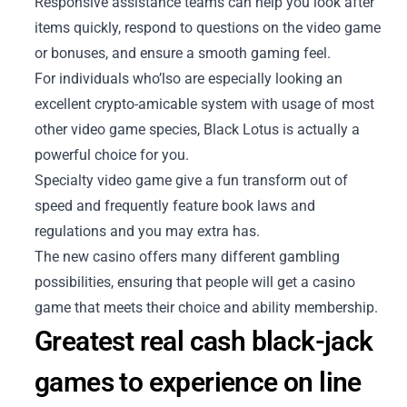
Responsive assistance teams can help you look after
items quickly, respond to questions on the video game
or bonuses, and ensure a smooth gaming feel.
For individuals who’lso are especially looking an
excellent crypto-amicable system with usage of most
other video game species, Black Lotus is actually a
powerful choice for you.
Specialty video game give a fun transform out of
speed and frequently feature book laws and
regulations and you may extra has.
The new casino offers many different gambling
possibilities, ensuring that people will get a casino
game that meets their choice and ability membership.
Greatest real cash black-jack
games to experience on line