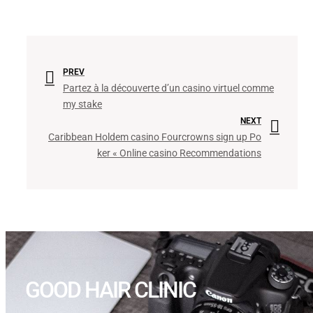
PREV
Partez à la découverte d’un casino virtuel comme
my stake
NEXT
Caribbean Holdem casino Fourcrowns sign up Po
ker « Online casino Recommendations
GOOD HAIR CLINIC