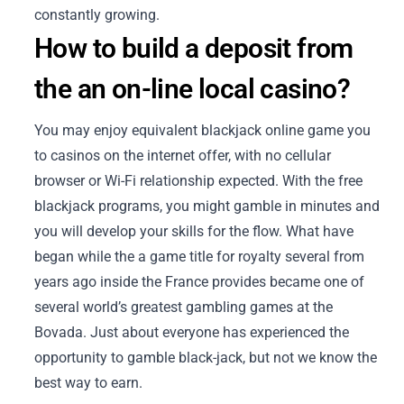
constantly growing.
How to build a deposit from
the an on-line local casino?
You may enjoy equivalent blackjack online game you
to casinos on the internet offer, with no cellular
browser or Wi-Fi relationship expected. With the free
blackjack programs, you might gamble in minutes and
you will develop your skills for the flow. What have
began while the a game title for royalty several from
years ago inside the France provides became one of
several world’s greatest gambling games at the
Bovada. Just about everyone has experienced the
opportunity to gamble black-jack, but not we know the
best way to earn.