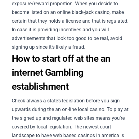
exposure/reward proportion. When you decide to
become listed on an online black-jack casino, make
certain that they holds a license and that is regulated.
In case it is providing incentives and you will
advertisements that look too good to be real, avoid
signing up since it’s likely a fraud.
How to start off at the an
internet Gambling
establishment
Check always a state’s legislation before you sign
upwards during the an on-line local casino. To play at
the signed up and regulated web sites means you’re
covered by local legislation. The newest court
landscape to have web based casinos in america is