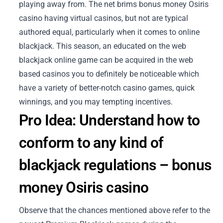
playing away from. The net brims
bonus money Osiris
casino
having virtual casinos, but not are typical
authored equal, particularly when it comes to online
blackjack.
This season, an educated on the web
blackjack online game can be acquired in the web
based casinos you to definitely be noticeable which
have a variety of better-notch casino games, quick
winnings, and you may tempting incentives.
Pro Idea: Understand how to
conform to any kind of
blackjack regulations – bonus
money Osiris casino
Observe that the chances mentioned above refer to the