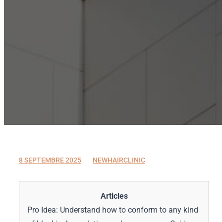
8 SEPTEMBRE 2025
8 SEPTEMBRE 2025
NEWHAIRCLINIC
Articles
Pro Idea: Understand how to conform to any kind