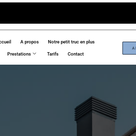
ccueil
A propos
Notre petit truc en plus
A
Prestations
Tarifs
Contact