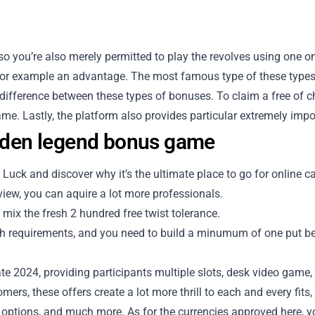
, so you’re also merely permitted to play the revolves using one 
g for example an advantage. The most famous type of these types 
 difference between these types of bonuses.
To claim a free of c
ame. Lastly, the platform also provides particular extremely im
golden legend bonus game
 Luck and discover why it’s the ultimate place to go for online c
view, you can aquire a lot more professionals.
mix the fresh 2 hundred free twist tolerance.
gh requirements, and you need to build a minumum of one put bet
e 2024, providing participants multiple slots, desk video game,
rs, these offers create a lot more thrill to each and every fits,
n options, and much more. As for the currencies approved here, 