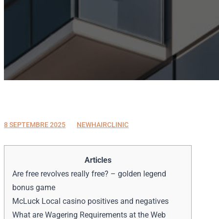
8 SEPTEMBRE 2025
8 SEPTEMBRE 2025
NEWHAIRCLINIC
Articles
Are free revolves really free? – golden legend
bonus game
McLuck Local casino positives and negatives
What are Wagering Requirements at the Web