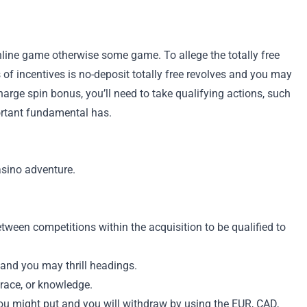
online game otherwise some game. To allege the totally free
of incentives is no-deposit totally free revolves and you may
harge spin bonus, you’ll need to take qualifying actions, such
portant fundamental has.
asino adventure.
ween competitions within the acquisition to be qualified to
 and you may thrill headings.
 race, or knowledge.
you might put and you will withdraw by using the EUR, CAD,