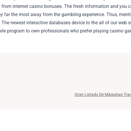
from internet casino bonuses. The fresh information and you ca
y far the most away from the gambling experience. Thus, mention
. The newest interactive databases device to the all of our web 
ile program to own professionals who prefer playing casino gam
Gran Listado De Máquinas Tra