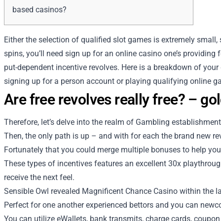
based casinos?
Either the selection of qualified slot games is extremely small
spins, you’ll need sign up for an online casino one’s providin
put-dependent incentive revolves. Here is a breakdown of your
signing up for a person account or playing qualifying online g
Are free revolves really free? – 
Therefore, let’s delve into the realm of Gambling establishment
Then, the only path is up – and with for each the brand new re
Fortunately that you could merge multiple bonuses to help you 
These types of incentives features an excellent 30x playthrou
receive the next feel.
Sensible Owl revealed Magnificent Chance Casino within the lat
Perfect for one another experienced bettors and you can newcome
You can utilize eWallets, bank transmits, charge cards, coupo