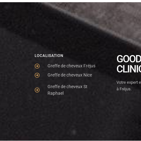
GOOD
LOCALISATION
CLINI
Greffe de cheveux Fréjus
Greffe de cheveux Nice
Votre expert 
Greffe de cheveux St
à Fréjus.
Raphael