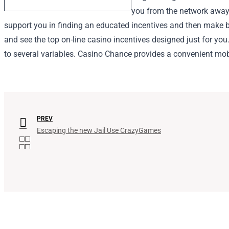
you from the network away 
support you in finding an educated incentives and then make b
and see the top on-line casino incentives designed just for you
to several variables. Casino Chance provides a convenient mob
PREV
Escaping the new Jail Use CrazyGames