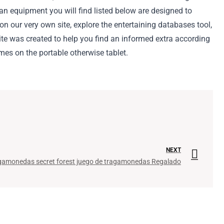
n equipment you will find listed below are designed to
 our very own site, explore the entertaining databases tool,
site was created to help you find an informed extra according
es on the portable otherwise tablet.
NEXT
gamonedas secret forest juego de tragamonedas Regalado