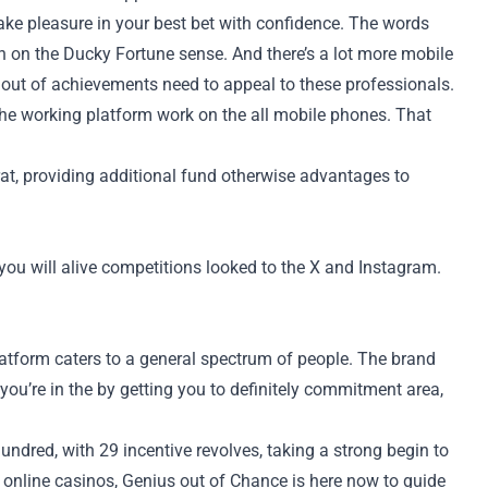
take pleasure in your best bet with confidence. The words
on on the Ducky Fortune sense. And there’s a lot more mobile
 out of achievements need to appeal to these professionals.
 the working platform work on the all mobile phones. That
at, providing additional fund otherwise advantages to
you will alive competitions looked to the X and Instagram.
atform caters to a general spectrum of people. The brand
 you’re in the by getting you to definitely commitment area,
dred, with 29 incentive revolves, taking a strong begin to
 online casinos, Genius out of Chance is here now to guide