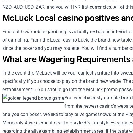
NZD, AUD, USD, ZAR, and you will INR fiat currencies. All of this
McLuck Local casino positives an
Find out how mobile gambling is actually reshaping internet c
of gambling. From the Local casino Luck, the brand new table onl
since the poker and you may roulette. You will find a number o
What are Wagering Requirements 
In the event the McLuck will be your earliest venture into sw
specifically if you choose to play on the brand new wade. The sit
establishment. » You should go into the McLuck promo passw
You can obviously gamble from t
from the newest casino’s website.
and you can poker. We like to play alive gameshows at the Playca
Monopoly Alive element near to Playtech’s Lifestyle Escapad
regarding the alive gambling establishment area. If the taste