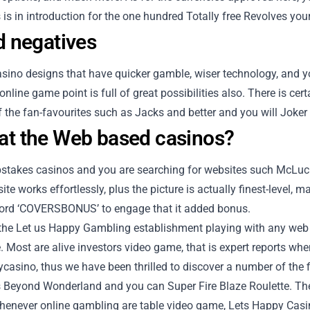
 is in introduction for the one hundred Totally free Revolves your 
d negatives
asino designs that have quicker gamble, wiser technology, and y
ine game point is full of great possibilities also. There is cert
f the fan-favourites such as Jacks and better and you will Joke
at the Web based casinos?
eepstakes casinos and you are searching for websites such McLuc
e works effortlessly, plus the picture is actually finest-level, m
ord ‘COVERSBONUS’ to engage that it added bonus.
he Let us Happy Gambling establishment playing with any web in
 Most are alive investors video game, that is expert reports when 
sino, thus we have been thrilled to discover a number of the fine
es Beyond Wonderland and you can Super Fire Blaze Roulette. T
 whenever online gambling are table video game, Lets Happy Casi