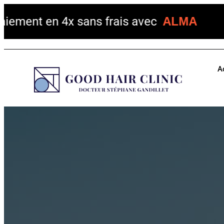
en 4x sans frais avec
ALMA
A