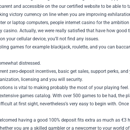
arent and accessible on the our certified website to be able to 
eking victory currency on line when you are improving exhilarati
r or laptop computers, people internet casino for the ambition
ly casino. Actually, we were really satisfied that have how good
n your cellular device, you’ll not find any issues.
mbling games for example blackjack, roulette, and you can baccar
omewhat distressed.
t zero-deposit incentives, basic get sales, support perks, and 
zation, licensing and you will security.
ions is vital to making probably the most of your playing feel.
extensive games catalog. With over 500 games to be had, the pl
icult at first sight, nevertheless’s very easy to begin with. Once
elcomed having a good 100% deposit fits extra as much as €3 hun
hether you are a skilled gambler or a newcomer to your world of