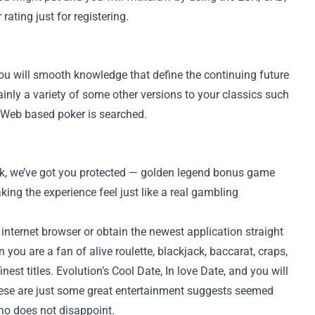
rating just for registering.
ou will smooth knowledge that define the continuing future
ainly a variety of some other versions to your classics such
r Web based poker is searched.
k, we’ve got you protected —
golden legend bonus game
aking the experience feel just like a real gambling
ternet browser or obtain the newest application straight
you are a fan of alive roulette, blackjack, baccarat, craps,
st titles. Evolution’s Cool Date, In love Date, and you will
hese are just some great entertainment suggests seemed
no does not disappoint.