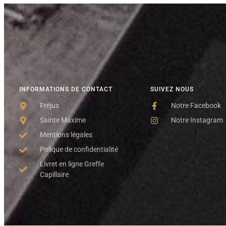
INFORMATIONS DE CONTACT
SUIVEZ NOUS
Fréjus
Notre Facebook
Sainte Maxime
Notre Instagram
Mentions légales
Polique de confidentialité
Livret en ligne Greffe
Capillaire