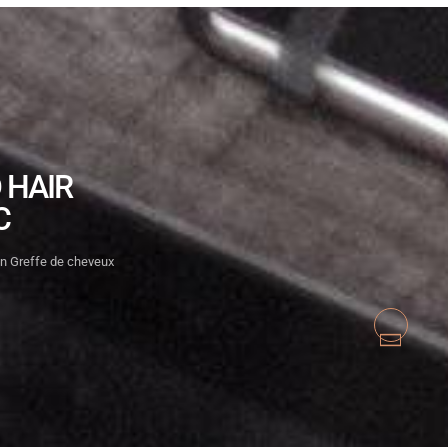
 HAIR
C
en Greffe de cheveux