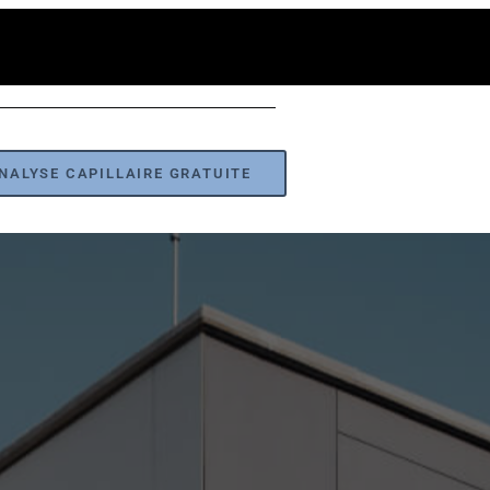
NALYSE CAPILLAIRE GRATUITE