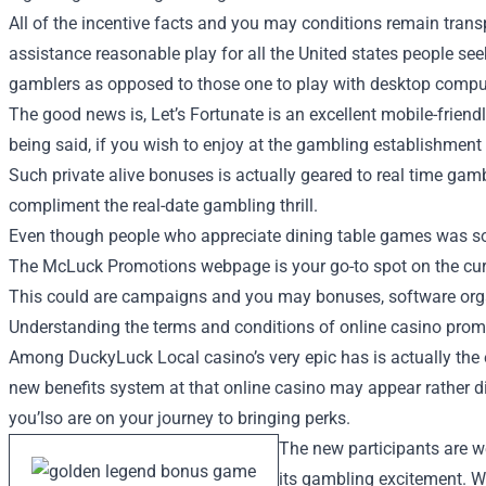
All of the incentive facts and you may conditions remain transp
assistance reasonable play for all the United states people se
gamblers as opposed to those one to play with desktop compute
The good news is, Let’s Fortunate is an excellent mobile-friend
being said, if you wish to enjoy at the gambling establishment o
Such private alive bonuses is actually geared to real time ga
compliment the real-date gambling thrill.
Even though people who appreciate dining table games was s
The McLuck Promotions webpage is your go-to spot on the curren
This could are campaigns and you may bonuses, software organi
Understanding the terms and conditions of online casino promot
Among DuckyLuck Local casino’s very epic has is actually the 
new benefits system at that online casino may appear rather diff
you’lso are on your journey to bringing perks.
The new participants are w
its gambling excitement. W