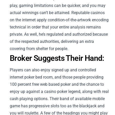
play, gaming limitations can be quicker, and you may
actual winnings can’t be attained. Reputable casinos
on the internet apply condition-of-the-artwork encoding
technical in order that your entire analysis remains
private. As well, he’s regulated and authorized because
of the respected authorities, delivering an extra
covering from shelter for people.
Broker Suggests Their Hand:
Players can also enjoy signed up and controlled
internet poker bed room, and those people providing
100 percent free web based poker and the chance to
enjoy up against a casino poker legend, along with real
cash playing options. Their band of available mobile
game has progressive slots too as the blackjack and
you will roulette. A few of the headings you might play