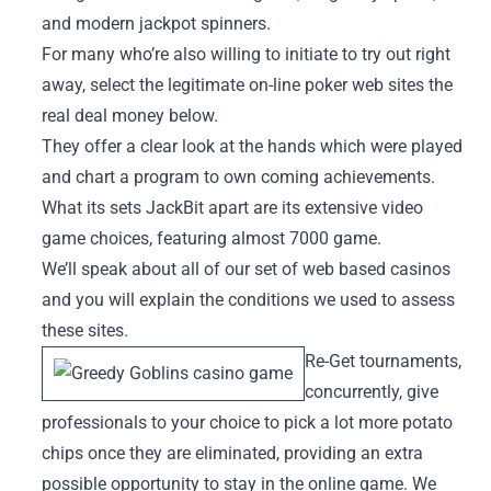
and modern jackpot spinners.
For many who’re also willing to initiate to try out right
away, select the legitimate on-line poker web sites the
real deal money below.
They offer a clear look at the hands which were played
and chart a program to own coming achievements.
What its sets JackBit apart are its extensive video
game choices, featuring almost 7000 game.
We’ll speak about all of our set of web based casinos
and you will explain the conditions we used to assess
these sites.
Re-Get tournaments,
concurrently, give
professionals to your choice to pick a lot more potato
chips once they are eliminated, providing an extra
possible opportunity to stay in the online game. We