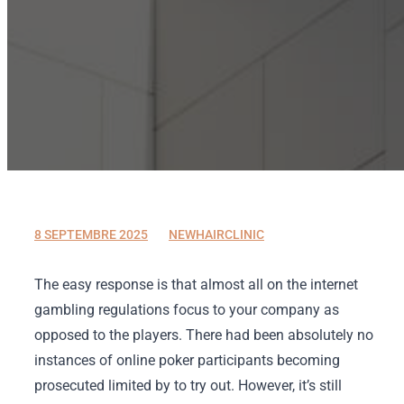
8 SEPTEMBRE 2025
8 SEPTEMBRE 2025
NEWHAIRCLINIC
The easy response is that almost all on the internet
gambling regulations focus to your company as
opposed to the players. There had been absolutely no
instances of online poker participants becoming
prosecuted limited by to try out. However, it’s still