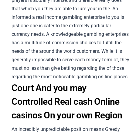
players is actually intense, and therefore really does
that which you they are able to lure your in the. An
informed a real income gambling enterprise to you is
just one one is cater to the extremely particular
currency needs. A knowledgeable gambling enterprises
has a multitude of commission choices to fulfill the
needs of the around the world customers. While it is
generally impossible to serve each money form of, they
must no less than give betting regarding the of those
regarding the most noticeable gambling on line places.
Court And you may
Controlled Real cash Online
casinos On your own Region
An incredibly unpredictable position means
Greedy