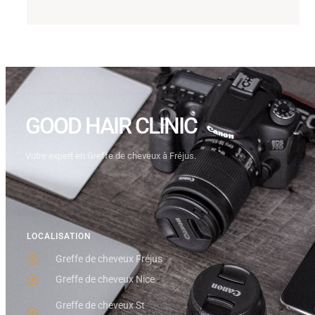
GOOD HAIR CLINIC
Votre expert en Greffe de cheveux à Fréjus.
LOCALISATION
Greffe de cheveux Fréjus
Greffe de cheveux Nice
Greffe de cheveux St