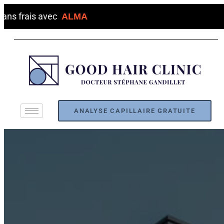
frais avec
ALMA
ANALYSE CAPILLAIRE GRATUITE