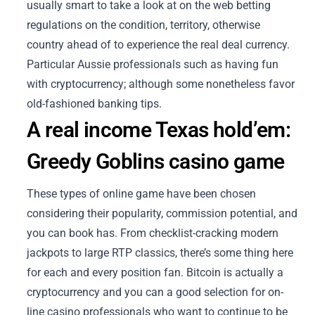
usually smart to take a look at on the web betting
regulations on the condition, territory, otherwise
country ahead of to experience the real deal currency.
Particular Aussie professionals such as having fun
with cryptocurrency; although some nonetheless favor
old-fashioned banking tips.
A real income Texas hold’em:
Greedy Goblins casino game
These types of online game have been chosen
considering their popularity, commission potential, and
you can book has. From checklist-cracking modern
jackpots to large RTP classics, there’s some thing here
for each and every position fan. Bitcoin is actually a
cryptocurrency and you can a good selection for on-
line casino professionals who want to continue to be