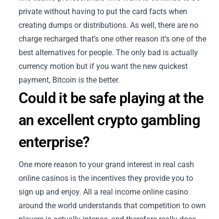
private without having to put the card facts when
creating dumps or distributions. As well, there are no
charge recharged that’s one other reason it’s one of the
best alternatives for people. The only bad is actually
currency motion but if you want the new quickest
payment, Bitcoin is the better.
Could it be safe playing at the
an excellent crypto gambling
enterprise?
One more reason to your grand interest in real cash
online casinos is the incentives they provide you to
sign up and enjoy. All a real income online casino
around the world understands that competition to own