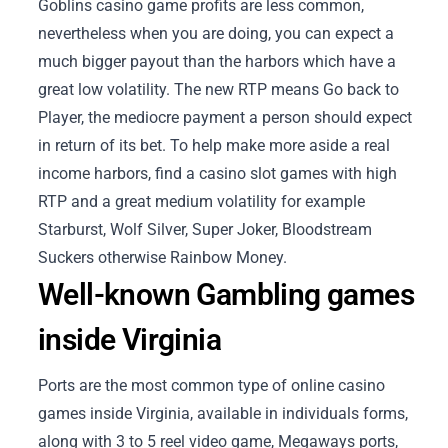
Goblins casino game
profits are less common,
nevertheless when you are doing, you can expect a
much bigger payout than the harbors which have a
great low volatility. The new RTP means Go back to
Player, the mediocre payment a person should expect
in return of its bet. To help make more aside a real
income harbors, find a casino slot games with high
RTP and a great medium volatility for example
Starburst, Wolf Silver, Super Joker, Bloodstream
Suckers otherwise Rainbow Money.
Well-known Gambling games
inside Virginia
Ports are the most common type of online casino
games inside Virginia, available in individuals forms,
along with 3 to 5 reel video game, Megaways ports,