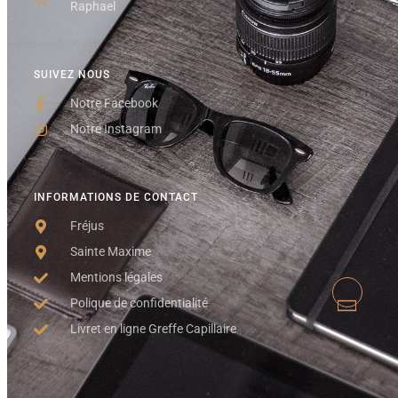
Raphael
SUIVEZ NOUS
Notre Facebook
Notre Instagram
INFORMATIONS DE CONTACT
Fréjus
Sainte Maxime
Mentions légales
Polique de confidentialité
Livret en ligne Greffe Capillaire