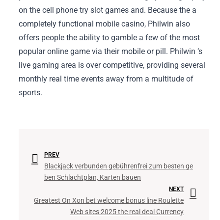
on the cell phone try slot games and. Because the a
completely functional mobile casino, Philwin also
offers people the ability to gamble a few of the most
popular online game via their mobile or pill. Philwin ‘s
live gaming area is over competitive, providing several
monthly real time events away from a multitude of
sports.
PREV
Blackjack verbunden gebührenfrei zum besten ge
ben Schlachtplan, Karten bauen
NEXT
Greatest On Xon bet welcome bonus line Roulette
Web sites 2025 the real deal Currency