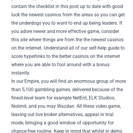
contain the checklist in this post up to date with good
luck the newest casinos from the areas so you can get
the underdogs you to want to end up being leaders. If
you adore newer and more effective game, consider
this site where things are from the the newest casinos
on the internet. Understand all of our self-help guide to
score hyperlinks to the better casinos on the internet
where you are able to fool around with a bonus
instantly.
In our Empire, you will find an enormous group of more
than 5,100 gambling games, delivered because of the
finest-level team for example NetEnt, ELK Studios,
Nolimit, and you may Wazdan. All these video game,
leaving out live broker alternatives, appear in trial
mode, bringing a good window of opportunity for
chance-free routine. Keep in mind that whilst in demo