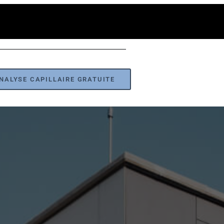
NALYSE CAPILLAIRE GRATUITE