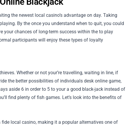
 Online Blackjack
imiting the newest local casino’s advantage on day. Taking
f playing. By the once you understand when to quit, you could
ve your chances of long-term success within the to play
rmal participants will enjoy these types of loyalty
eves. Whether or not your’re travelling, waiting in line, if
ide the better possibilities of individuals desk online game,
ys aside 6 in order to 5 to your a good black-jack instead of
’ll find plenty of fish games. Let’s look into the benefits of
ide local casino, making it a popular alternatives one of