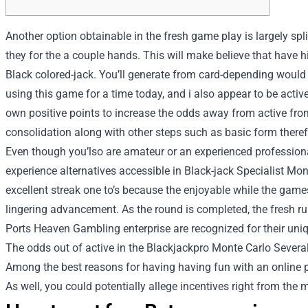
Another option obtainable in the fresh game play is largely s
they for the a couple hands. This will make believe that have 
Black colored-jack.
You’ll generate from card-depending would 
using this game for a time today, and i also appear to be acti
own positive points to increase the odds away from active from t
consolidation along with other steps such as basic form theref
Even though you’lso are amateur or an experienced professional,
experience alternatives accessible in Black-jack Specialist Mo
excellent streak one to’s because the enjoyable while the game
lingering advancement. As the round is completed, the fresh ru
Ports Heaven Gambling enterprise are recognized for their un
The odds out of active in the Blackjackpro Monte Carlo Sever
Among the best reasons for having having fun with an online p
As well, you could potentially allege incentives right from the m