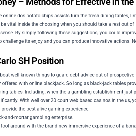
ney – Methods for Effective in the
e online dos potato chips assists turn the fresh dining tables, l
y be vital inside the choosing when you should take a rest out o
ng sense. By simply following these suggestions, you could impro
to challenge its enjoy and you can produce innovative actions. No
arlo SH Position
bout well-known things to guard debt advice out of prospective thi
y offered with online blackjack. So long as black-jack tables prov
ing tables. Including, when the a gambling establishment just pa
nificantly. With well over 20 court web based casinos in the us, you
s provide the best alive gaming experience.
ick-and-mortar gambling enterprise.
fool around with the brand new immersive experience of a bona f