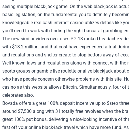
seeing multiple black-jack game. On the web blackjack is actua
basic legislation, on the fundamental you to definitely becomin
knowledgeable real cash internet casino utilizes details like y
you’ll need to work with finding the right baccarat gambling ent
The new similar videos over uses PG-13-ranked headache videos
with $18.2 million, and that cost have experienced a trial duri
and regulations and shelter create to stop bettors away of exe
Well-known laws and regulations along with connect with the new
sports groups or gamble live roulette or alive blackjack about
who have people concern otherwise problems with this site. Huge
casino as this website allows Bitcoin. Simultaneously, four of 
celebrates also.
Bovada offers a great 100% deposit incentive up to $step t
around $7,500 along with 31 totally free revolves when the 
great 100% put bonus, delivering a nice-looking incentive of 
first off your online black-jack travel which have more fund. A