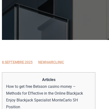
8 SEPTEMBRE 2025
8 SEPTEMBRE 2025
NEWHAIRCLINIC
Articles
How to get free Betsson casino money –
Methods for Effective in the Online Blackjack
Enjoy Blackjack Specialist MonteCarlo SH
Position