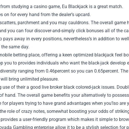
y from studying a casino game, Eu Blackjack is a great match.
s on for every hand from the dealer’s upcard.
s, scatters, parchment and you may cauldrons. The overall game 
 and you can four discover-and-simply click bonuses all of the c
to pays away in every positions, nevertheless’s in addition to we
g the same day.
mobile betting place, offering a keen optimized blackjack feel b
app you to provides individuals who want the black-jack develop
iversity ranging from 0.46percent so you can 0.65percent. The
will bring unlimited pleasure.
use of their a good live broker black colored-jack issues. Doub
 of hand. The overall game benefits your alternatively to posses
 for players trying to have grand advantages when you’lso are ye
the role of crazy notes, somewhat boosting your odds of striking
o provides a user-friendly program which makes it simple to bro
ada Gambling enterprise allow it to be a stylish selection for p