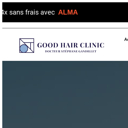
frais avec
ALMA
A