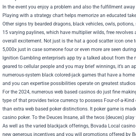
In the event you enjoy a problem and also the fulfillment awa
Playing with a strategy chart helps memorize an educated take
Other signs try bearded dragons, black vehicles, owls, potion
15 varying paylines, which have multiplier wilds, free revolves
overall excitement. Not just is the hat a good scatter icon one 
5,000x just in case someone four or even more are seen durin
Ignition Gambling enterprise’s app try a talked about from the 
geared to cellular people and you may brief winnings, it’s an 
numerous-system black colored-jack games that have a home d
and you can expertise possibilities operate on greatest studios 
For the 2024, numerous web based casinos do just fine making 
type of that provides twice currency to possess Four-of-a-Kind
than extra web based poker distinctions. It poker game is made
casino poker. To the Deuces Insane, all the twos (deuces) play 
As well as the varied blackjack offerings, Bovada Local casin
new generous incentives and you will promotions offered by Bov