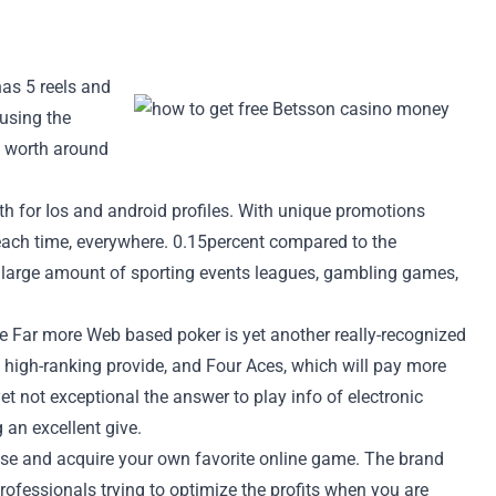
has 5 reels and
ausing the
ll worth around
oth for Ios and android profiles. With unique promotions
 each time, everywhere. 0.15percent compared to the
 large amount of sporting events leagues, gambling games,
le Far more Web based poker is yet another really-recognized
s high-ranking provide, and Four Aces, which will pay more
t not exceptional the answer to play info of electronic
 an excellent give.
wse and acquire your own favorite online game. The brand
rofessionals trying to optimize the profits when you are