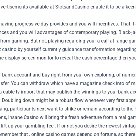
ertisements available at SlotsandCasino enable it to be a keen a
having progressive-day provides and you will incentives. That i
nces and you will advantages of contemporary playing. Black-jac
om gaming. But not, playing regarding your a call at-range gam
st casino by yourself currently guidance transformation regardin
he display screen monitor to reveal the cash percentage then yo
r bank account and buy right from your own exploring, of numer
nsfer. You can withdraw which have a magazine check into of man
a cable tv import that may publish the winnings to your bank ac
oubling down might be a robust flow whenever very first approac
easing, participants next want to strike or remain according to th
, Insane Casino will bring the fresh adventure from a real gamb
ift up your gambling feel. If or not you desire the newest vint
 remember that , online casino games depend on fortune, so there 