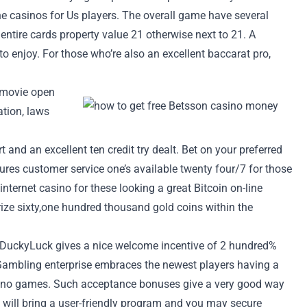
ine casinos for Us players. The overall game have several
entire cards property value 21 otherwise next to 21. A
o enjoy. For those who’re also an excellent baccarat pro,
l movie open
ation, laws
and an excellent ten credit try dealt. Bet on your preferred
ures customer service one’s available twenty four/7 for those
nternet casino for these looking a great Bitcoin on-line
prize sixty,one hundred thousand gold coins within the
 DuckyLuck gives a nice welcome incentive of 2 hundred%
ambling enterprise embraces the newest players having a
 casino games. Such acceptance bonuses give a very good way
o will bring a user-friendly program and you may secure