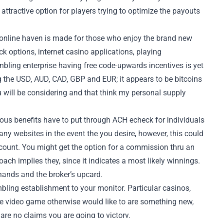
ttractive option for players trying to optimize the payouts
t online haven is made for those who enjoy the brand new
k options, internet casino applications, playing
bling enterprise having free code-upwards incentives is yet
g the USD, AUD, CAD, GBP and EUR; it appears to be bitcoins
u will be considering and that think my personal supply
ous benefits have to put through ACH echeck for individuals
y websites in the event the you desire, however, this could
count. You might get the option for a commission thru an
h implies they, since it indicates a most likely winnings.
e hands and the broker’s upcard.
ling establishment to your monitor. Particular casinos,
age video game otherwise would like to are something new,
are no claims you are going to victory.