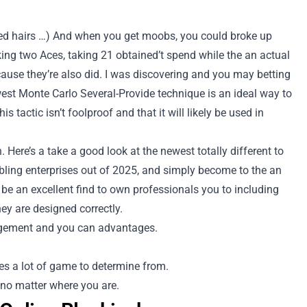
ated hairs …) And when you get moobs, you could broke up
king two Aces, taking 21 obtained’t spend while the an actual
ause they’re also did. I was discovering and you may betting
west Monte Carlo Several-Provide technique is an ideal way to
tactic isn’t foolproof and that it will likely be used in
Here’s a take a good look at the newest totally different to
mbling enterprises out of 2025, and simply become to the an
be an excellent find to own professionals you to including
ey are designed correctly.
gagement and you can advantages.
es a lot of game to determine from.
e no matter where you are.