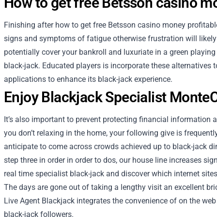
How to get free Betsson casino mo
Finishing after
how to get free Betsson casino money
profitabl
signs and symptoms of fatigue otherwise frustration will likel
potentially cover your bankroll and luxuriate in a green playi
black-jack. Educated players is incorporate these alternatives 
applications to enhance its black-jack experience.
Enjoy Blackjack Specialist MonteC
It’s also important to prevent protecting financial information a
you don’t relaxing in the home, your following give is frequentl
anticipate to come across crowds achieved up to black-jack din
step three in order in order to dos, our house line increases sig
real time specialist black-jack and discover which internet site
The days are gone out of taking a lengthy visit an excellent br
Live Agent Blackjack integrates the convenience of on the web 
black-jack followers.