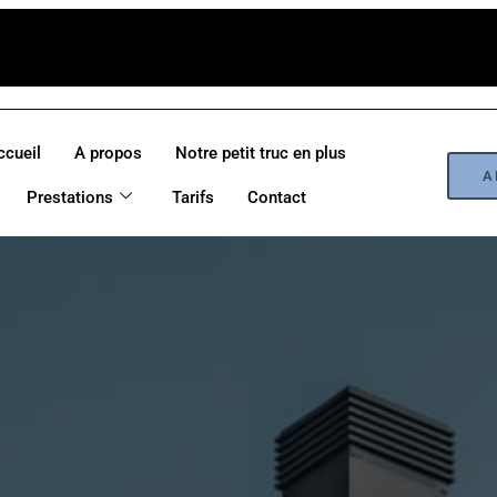
ccueil
A propos
Notre petit truc en plus
A
Prestations
Tarifs
Contact