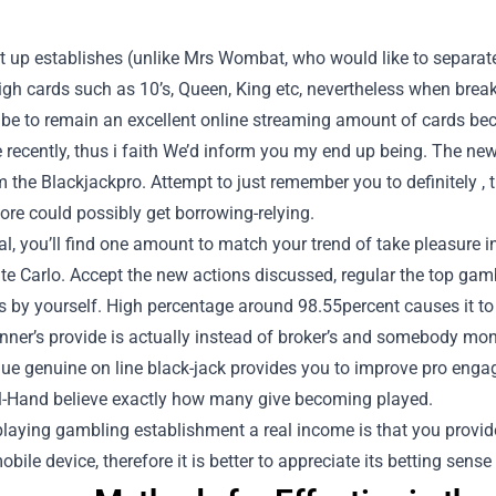
plit up establishes (unlike Mrs Wombat, who would like to separ
high cards such as 10’s, Queen, King etc, nevertheless when brea
be to remain an excellent online streaming amount of cards bec
ve recently, thus i faith We’d inform you my end up being. The ne
he Blackjackpro. Attempt to just remember you to definitely , this 
ore could possibly get borrowing-relying.
 you’ll find one amount to match your trend of take pleasure in. 
nte Carlo. Accept the new actions discussed, regular the top ga
s by yourself. High percentage around 98.55percent causes it to 
nner’s provide is actually instead of broker’s and somebody mon
ique genuine on line black-jack provides you to improve pro en
al-Hand believe exactly how many give becoming played.
laying gambling establishment a real income is that you provid
obile device, therefore it is better to appreciate its betting sens