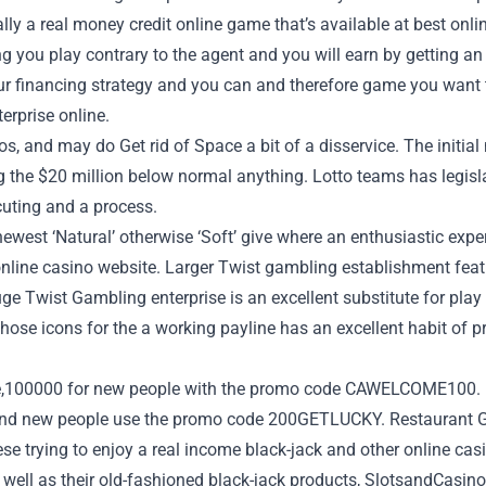
lly a real money credit online game that’s available at best onl
g you play contrary to the agent and you will earn by getting an 
our financing strategy and you can and therefore game you want t
erprise online.
, and may do Get rid of Space a bit of a disservice. The initia
ng the $20 million below normal anything. Lotto teams has legisl
cuting and a process.
est ‘Natural’ otherwise ‘Soft’ give where an enthusiastic expert 
 online casino website. Larger Twist gambling establishment feat
 Twist Gambling enterprise is an excellent substitute for play i
those icons for the a working payline has an excellent habit of 
hree,100000 for new people with the promo code CAWELCOME100.
brand new people use the promo code 200GETLUCKY. Restaurant G
these trying to enjoy a real income black-jack and other online
s well as their old-fashioned black-jack products, SlotsandCasin