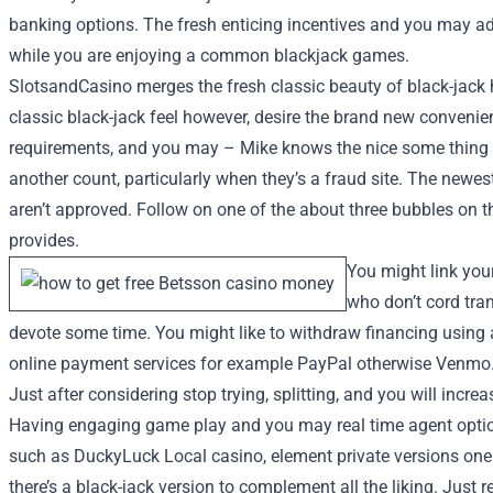
banking options. The fresh enticing incentives and you may adv
while you are enjoying a common blackjack games.
SlotsandCasino merges the fresh classic beauty of black-jack 
classic black-jack feel however, desire the brand new convenie
requirements, and you may – Mike knows the nice some thing fr
another count, particularly when they’s a fraud site. The newe
aren’t approved. Follow on one of the about three bubbles on t
provides.
You might link you
who don’t cord tra
devote some time. You might like to withdraw financing using 
online payment services for example PayPal otherwise Venmo. D
Just after considering stop trying, splitting, and you will incr
Having engaging game play and you may real time agent options
such as DuckyLuck Local casino, element private versions one l
there’s a black-jack version to complement all the liking. Just