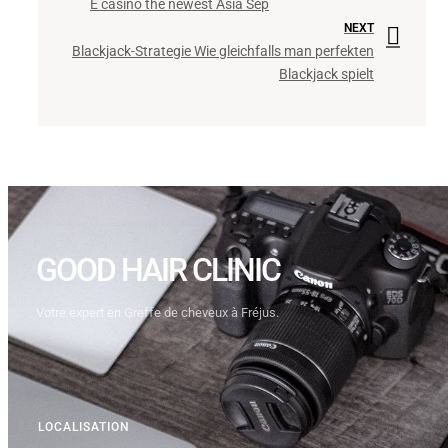
E casino the newest Asia Sep
NEXT
Blackjack-Strategie Wie gleichfalls man perfekten
Blackjack spielt
GOOD HAIR CLINIC
Votre expert en Greffe de cheveux à Fréjus.
LOCALISATION