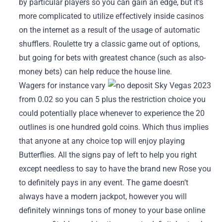
by particular players so you can gain an edge, but it’s
more complicated to utilize effectively inside casinos
on the internet as a result of the usage of automatic
shufflers. Roulette try a classic game out of options,
but going for bets with greatest chance (such as also-
money bets) can help reduce the house line.
Wagers for instance vary
from 0.02 so you can 5 plus the restriction choice you
could potentially place whenever to experience the 20
outlines is one hundred gold coins. Which thus implies
that anyone at any choice top will enjoy playing
Butterflies. All the signs pay of left to help you right
except needless to say to have the brand new Rose you
to definitely pays in any event. The game doesn’t
always have a modern jackpot, however you will
definitely winnings tons of money to your base online