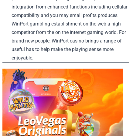
integration from enhanced functions including cellular
compatibility and you may small profits produces
WinPort gambling establishment on the web a high
competitor from the on the internet gaming world. For
brand new people, WinPort casino brings a range of
useful has to help make the playing sense more
enjoyable.