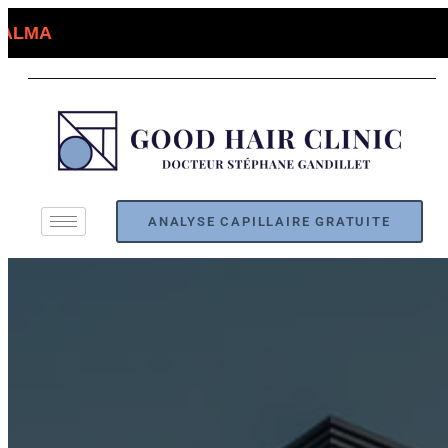
Paiement en 4x 
ANALYSE CAPILLAIRE GRATUITE