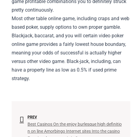
game profitable combinations you to definitely struck
pretty continuously.
Most other table online game, including craps and web
based poker, supply options to own proper gamble.
Blackjack, baccarat, and you will certain video poker
online game provides a fairly lowest house boundary,
meaning your odds of successful is actually higher
versus other video game. Black-jack, including, can
have a property line as low as 0.5% if used prime
strategy.
PREV
Best Casinos On the enjoy burlesque high definitio
n on line Amorbingo Internet sites Into the casino