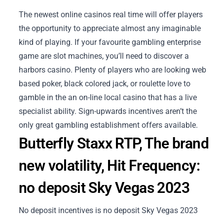
The newest online casinos real time will offer players
the opportunity to appreciate almost any imaginable
kind of playing. If your favourite gambling enterprise
game are slot machines, you’ll need to discover a
harbors casino. Plenty of players who are looking web
based poker, black colored jack, or roulette love to
gamble in the an on-line local casino that has a live
specialist ability.
Sign-upwards incentives aren’t the
only great gambling establishment offers available.
Butterfly Staxx RTP, The brand
new volatility, Hit Frequency:
no deposit Sky Vegas 2023
No deposit incentives is
no deposit Sky Vegas 2023