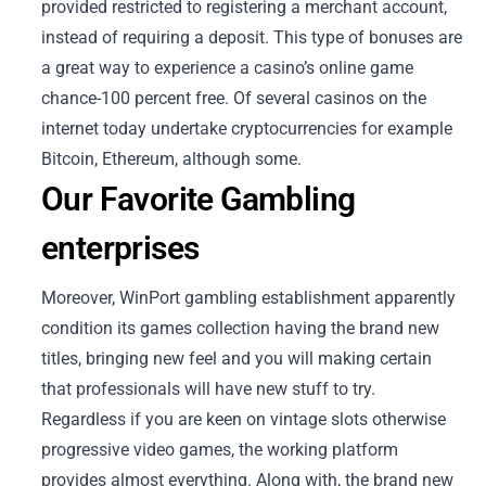
provided restricted to registering a merchant account,
instead of requiring a deposit. This type of bonuses are
a great way to experience a casino’s online game
chance-100 percent free. Of several casinos on the
internet today undertake cryptocurrencies for example
Bitcoin, Ethereum, although some.
Our Favorite Gambling
enterprises
Moreover, WinPort gambling establishment apparently
condition its games collection having the brand new
titles, bringing new feel and you will making certain
that professionals will have new stuff to try.
Regardless if you are keen on vintage slots otherwise
progressive video games, the working platform
provides almost everything. Along with, the brand new