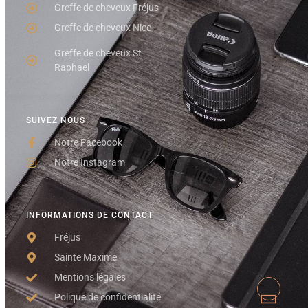
Greffe de cheveux Fréjus
Greffe de cheveux Nice
Greffe de cheveux St
Raphael
SUIVEZ NOUS
Notre Facebook
Notre Instagram
INFORMATIONS DE CONTACT
Fréjus
Sainte Maxime
Mentions légales
Polique de confidentialité