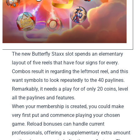
The new Butterfly Staxx slot spends an elementary
layout of five reels that have four signs for every.
Combos result in regarding the leftmost reel, and this
want symbols to look repeatedly to the 40 paylines.
Remarkably, it needs a play for of only 20 coins, level
all the paylines and features.
When your membership is created, you could make
very first put and commence playing your chosen
game. Reload bonuses can handle current
professionals, offering a supplementary extra amount