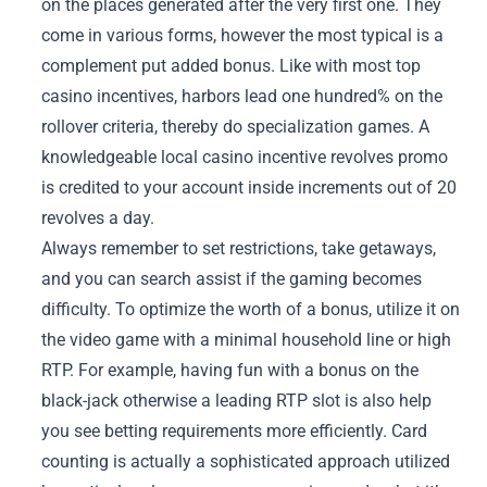
on the places generated after the very first one. They
come in various forms, however the most typical is a
complement put added bonus. Like with most top
casino incentives, harbors lead one hundred% on the
rollover criteria, thereby do specialization games. A
knowledgeable local casino incentive revolves promo
is credited to your account inside increments out of 20
revolves a day.
Always remember to set restrictions, take getaways,
and you can search assist if the gaming becomes
difficulty. To optimize the worth of a bonus, utilize it on
the video game with a minimal household line or high
RTP. For example, having fun with a bonus on the
black-jack otherwise a leading RTP slot is also help
you see betting requirements more efficiently. Card
counting is actually a sophisticated approach utilized