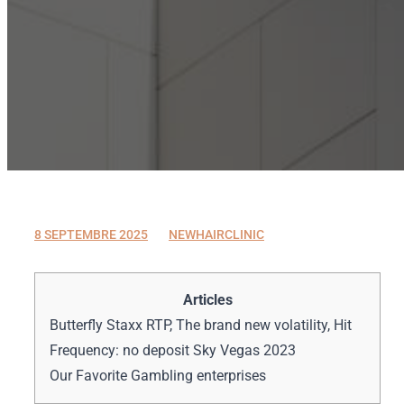
8 SEPTEMBRE 2025
8 SEPTEMBRE 2025
NEWHAIRCLINIC
Articles
Butterfly Staxx RTP, The brand new volatility, Hit
Frequency: no deposit Sky Vegas 2023
Our Favorite Gambling enterprises