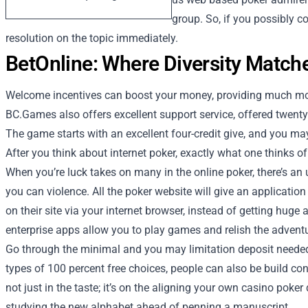
group. So, if you possibly c
resolution on the topic immediately.
BetOnline: Where Diversity Matche
Welcome incentives can boost your money, providing much mor
BC.Games also offers excellent support service, offered twenty
The game starts with an excellent four-credit give, and you ma
After you think about internet poker, exactly what one thinks of
When you’re luck takes on many in the online poker, there’s an
you can violence. All the poker website will give an applicati
on their site via your internet browser, instead of getting huge
enterprise apps allow you to play games and relish the adven
Go through the minimal and you may limitation deposit needed,
types of 100 percent free choices, people can also be build co
not just in the taste; it’s on the aligning your own casino pok
studying the new alphabet ahead of penning a manuscript.