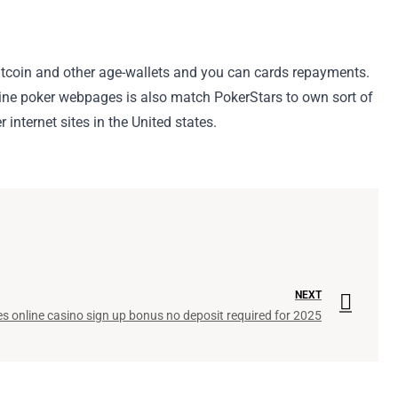
 Bitcoin and other age-wallets and you can cards repayments.
ine poker webpages is also match PokerStars to own sort of
nternet sites in the United states.
NEXT
es online casino sign up bonus no deposit required for 2025