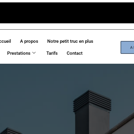
ccueil
A propos
Notre petit truc en plus
A
Prestations
Tarifs
Contact