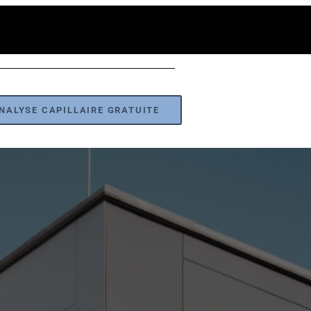
NALYSE CAPILLAIRE GRATUITE