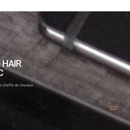
 HAIR
C
en Greffe de cheveux