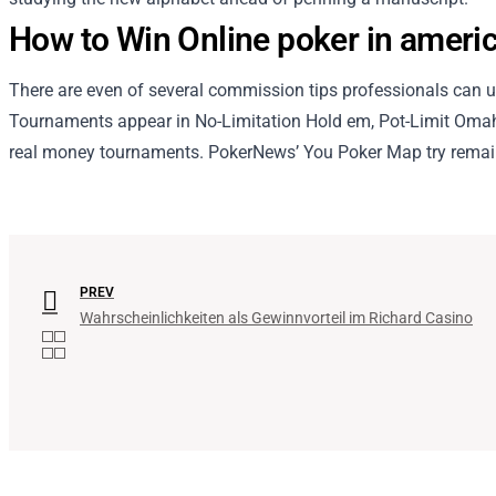
How to Win Online poker in ameri
There are even of several commission tips professionals can us
Tournaments appear in No-Limitation Hold em, Pot-Limit Omaha
real money tournaments. PokerNews’ You Poker Map try remaining
PREV
Wahrscheinlichkeiten als Gewinnvorteil im Richard Casino