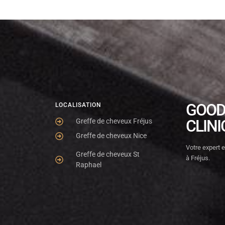
GOOD
LOCALISATION
CLINI
Greffe de cheveux Fréjus
Greffe de cheveux Nice
Votre expert 
Greffe de cheveux St
à Fréjus.
Raphael