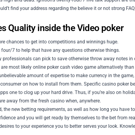
ould’t find your address regarding the believe it or not strong 
s Quality inside the Video poker
e chances to get into competitions and winnings huge.
 four/7 to help that have any questions otherwise things.
y professionals can pick to save otherwise throw away notes in o
 are most likely online poker cash video game alternatively than j
 unbelievable amount of expertise to make currency in the game,
on consumer on how to install from them. Specific casino poker 
 apps one to clog up your hard drive. Thus, if you’re also on hol
ture away from the fresh casino when, anywhere.
 the new betting requirements, as well as how long you have to
nfidence and you will get ready by themselves to the bet from r
er desires to your experience you to better serves your look. Kno