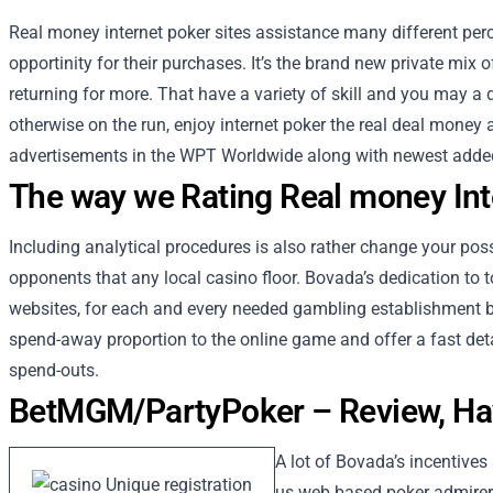
Real money internet poker sites assistance many different pe
opportinity for their purchases. It’s the brand new private mix
returning for more. That have a variety of skill and you may a 
otherwise on the run, enjoy internet poker the real deal mone
advertisements in the WPT Worldwide along with newest added 
The way we Rating Real money Int
Including analytical procedures is also rather change your poss
opponents that any local casino floor. Bovada’s dedication to to
websites, for each and every needed gambling establishment boas
spend-away proportion to the online game and offer a fast deta
spend-outs.
BetMGM/PartyPoker – Review, Ha
A lot of Bovada’s incentives
us web based poker admirers 