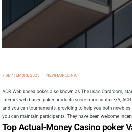
7 SEPTEMBRE 2025
7 SEPTEMBRE 2025
NEWHAIRCLINIC
ACR Web based poker, also known as The usa’s Cardroom, stands
internet web based poker products score from cuatro.7/5, ACR
and you can tournaments, providing to help you both newbies 
you can maintain participants. They have been welcome incent
Top Actual-Money Casino poker Vari