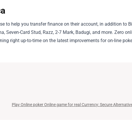
ca
e to help you transfer finance on their account, in addition to
, Seven-Card Stud, Razz, 2-7 Mark, Badugi, and more. Zero onl
 right up-to-time on the latest improvements for on-line poker i
Play Online poker Online game for real Currency: Secure Alternativ