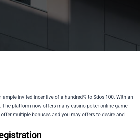
n ample invited incentive of a hundred% to $dos,100. With an
od. The platform now offers many casino poker online game
s offer multiple bonuses and you may offers to desire and
egistration