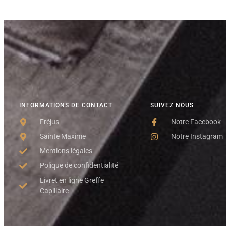
INFORMATIONS DE CONTACT
SUIVEZ NOUS
Fréjus
Notre Facebook
Sainte Maxime
Notre Instagram
Mentions légales
Polique de confidentialité
Livret en ligne Greffe
Capillaire