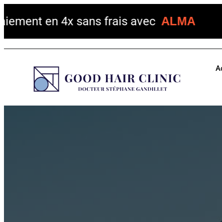
 en 4x sans frais avec
ALMA
A