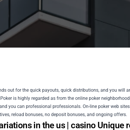
 out for the quick payouts, quick distributions, and you will a
 Poker is highly regarded as from the online poker neighborho
and you can professional professionals.
On-line poker web site
ives, reload bonuses, no deposit bonuses, and ongoing offers.
ations in the us | casino Unique r