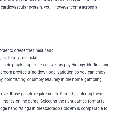
FAQ cardiovascular system, you’ll however come across a
rder to create the finest hand.
ust totally free poker.
 inside playing approach as well as psychology, bluffing, and
bedroom provide a ‘no download’ variation so you can enjoy
iday, commuting, or simply leisurely in the home, gambling
 over those people requirements. From the entering these
eal-money online game. Selecting the right games format is
wledge hand ratings in the Colorado Hold’em is comparable to