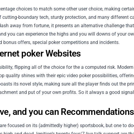
rcentage choices to match some other user choice, making certa
 of cutting-boundary tech, sturdy protection, and many different 
dash away from fortune, it presents an alternative challenge that
y and you can experience the highs and you will downs of your o
bonus offers, special poker competitions and incidents.
ernet poker Websites
ibility, flipping all of the choice for the a computed risk. Mode
p quality shines with their epic video poker possibilities, offerin
ts its novel style, making sure all the player finds out the prim
chment and put of your own profits. So it always a good signal y
ve, and you can Recommendations
 are focused on its (admittedly higher) sportsbook, but one to doe
high and dead. Ignition’s twenty-four/7 live talk support are t