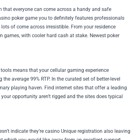
in that everyone can come across a handy and safe
casino poker game you to definitely features professionals
 lots of come across irresistible. From your residence
wn games, with cooler hard cash at stake. Newest poker
rn tools means that your cellular gaming experience
g the average 99% RTP. In the curated set of better-level
ary playing haven. Find internet sites that offer a leading
our opportunity aren’t rigged and the sites does typical
sn’t indicate they’re
casino Unique registration
also leaving
hat which you would like away from an excellent support