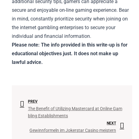
additional security tips, gamers can appreciate a
secure and enjoyable on-line gaming experience. Bear
in mind, constantly prioritize security when joining on
the internet gambling enterprises to secure your
individual and financial information.
Please note: The info provided in this write-up is for
educational objectives just. It does not make up
lawful advice.
PREV
The Benefit of Utilizing Mastercard at Online Gam
bling Establishments
NEXT
Gewinnformeln im Jokerstar Casino meistern