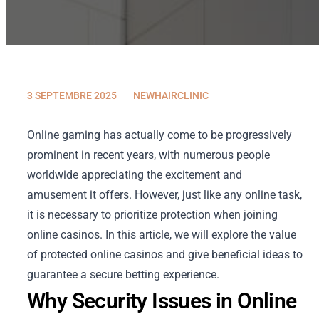
3 SEPTEMBRE 2025
NEWHAIRCLINIC
Online gaming has actually come to be progressively
prominent in recent years, with numerous people
worldwide appreciating the excitement and
amusement it offers. However, just like any online task,
it is necessary to prioritize protection when joining
online casinos. In this article, we will explore the value
of protected online casinos and give
beneficial ideas to
guarantee a secure betting experience.
Why Security Issues in Online