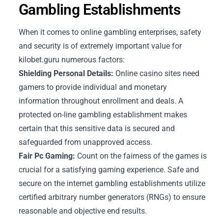
Gambling Establishments
When it comes to online gambling enterprises, safety
and security is of extremely important value for
kilobet.guru
numerous factors:
Shielding Personal Details:
Online casino sites need
gamers to provide individual and monetary
information throughout enrollment and deals. A
protected on-line gambling establishment makes
certain that this sensitive data is secured and
safeguarded from unapproved access.
Fair Pc Gaming:
Count on the fairness of the games is
crucial for a satisfying gaming experience. Safe and
secure on the internet gambling establishments utilize
certified arbitrary number generators (RNGs) to ensure
reasonable and objective end results.