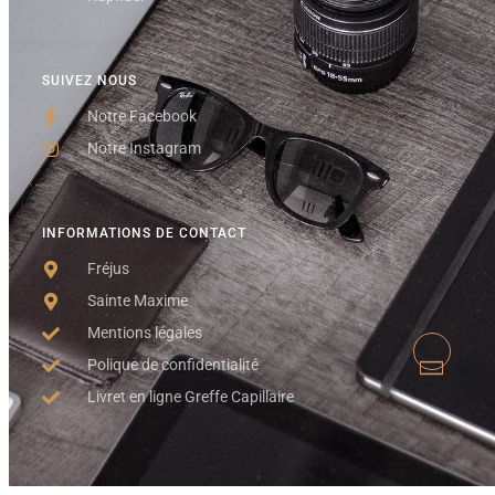
SUIVEZ NOUS
Notre Facebook
Notre Instagram
INFORMATIONS DE CONTACT
Fréjus
Sainte Maxime
Mentions légales
Polique de confidentialité
Livret en ligne Greffe Capillaire