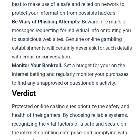
best to make use of a safe and relied on network to
protect your information from possible hackers.
Be Wary of Phishing Attempts:
Beware of e-mails or
messages requesting for individual info or routing you
to suspicious web sites. Genuine on-line gambling
establishments will certainly never ask for such details
with email or conversation.
Monitor Your Bankroll:
Set a budget for your on the
internet betting and regularly monitor your purchases
to find any unapproved or questionable activity.
Verdict
Protected on-line casino sites prioritize the safety and
health of their gamers. By choosing reliable systems,
recognizing the vital factors of a safe and secure on
the internet gambling enterprise, and complying with