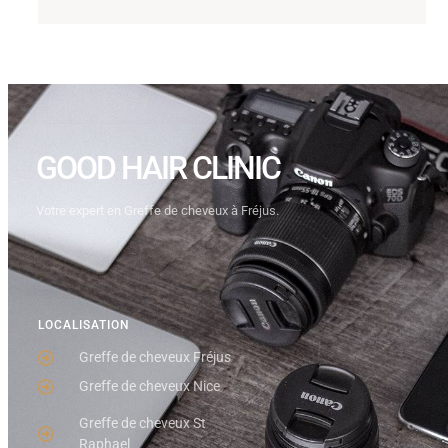
GOOD HAIR CLINIC
Votre expert en Greffe de cheveux à Fréjus.
LOCALISATION
Greffe de cheveux Fréjus
Greffe de cheveux Nice
Greffe de cheveux St
Raphael