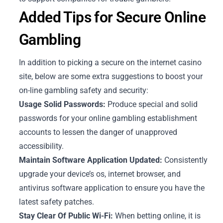
Added Tips for Secure Online
Gambling
In addition to picking a secure on the internet casino
site, below are some extra suggestions to boost your
on-line gambling safety and security:
Usage Solid Passwords:
Produce special and solid
passwords for your online gambling establishment
accounts to lessen the danger of unapproved
accessibility.
Maintain Software Application Updated:
Consistently
upgrade your device’s os, internet browser, and
antivirus software application to ensure you have the
latest safety patches.
Stay Clear Of Public Wi-Fi:
When betting online, it is