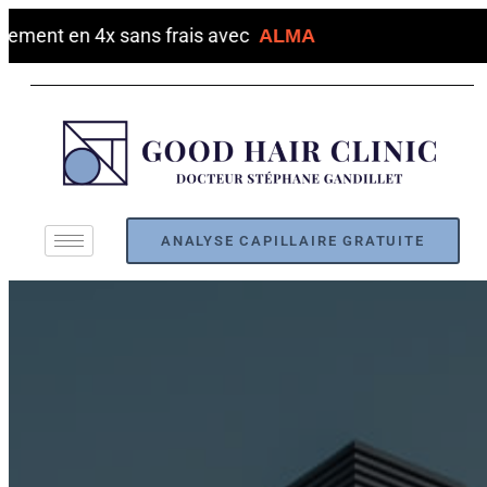
nt en 4x sans frais avec
ALMA
ANALYSE CAPILLAIRE GRATUITE