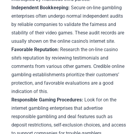
Independent Bookkeeping:
Secure on-line gambling
enterprises often undergo normal independent audits
by reliable companies to validate the fairness and
stability of their video games. These audit records are
usually shown on the online casino’s internet site.
Favorable Reputation:
Research the on-line casino
site’s reputation by reviewing testimonials and
comments from various other gamers. Credible online
gambling establishments prioritize their customers’
protection, and favorable evaluations are a good
indication of this.
Responsible Gaming Procedures:
Look for on the
internet gambling enterprises that advertise
responsible gambling and deal features such as
deposit restrictions, self-exclusion choices, and access
to support companies for trouble gamblers.