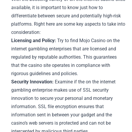
available, it is important to know just how to
differentiate between secure and potentially high-risk
platforms. Right here are some key aspects to take into
consideration:
Licensing and Policy:
Try to find
Mojo Casino
on the
internet gambling enterprises that are licensed and
regulated by reputable authorities. This guarantees
that the casino site operates in compliance with
rigorous guidelines and policies.
Security Innovation:
Examine if the on the internet
gambling enterprise makes use of SSL security
innovation to secure your personal and monetary
information. SSL file encryption ensures that
information sent in between your gadget and the
casino’s web servers is protected and can not be
intercepted by malicious third parties.