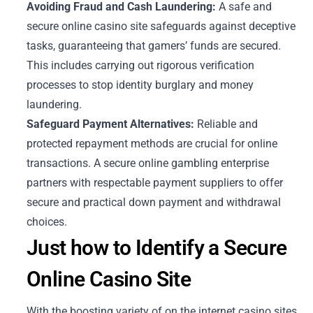
Avoiding Fraud and Cash Laundering:
A safe and
secure online casino site safeguards against deceptive
tasks, guaranteeing that gamers’ funds are secured.
This includes carrying out rigorous verification
processes to stop identity burglary and money
laundering.
Safeguard Payment Alternatives:
Reliable and
protected repayment methods are crucial for online
transactions. A secure online gambling enterprise
partners with respectable payment suppliers to offer
secure and practical down payment and withdrawal
choices.
Just how to Identify a Secure
Online Casino Site
With the boosting variety of on the internet casino sites